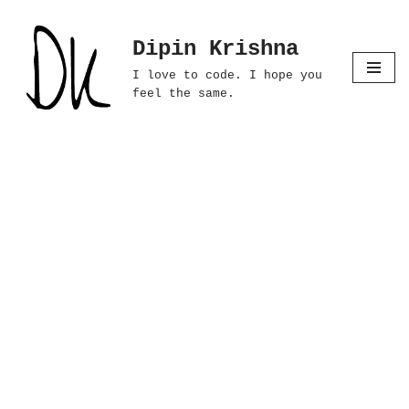
Dipin Krishna
Skip
to
I love to code. I hope you
content
feel the same.