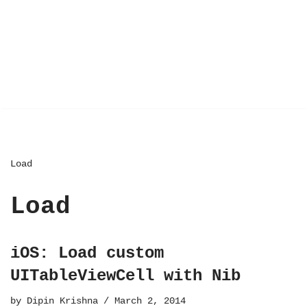
Load
Load
iOS: Load custom
UITableViewCell with Nib
by
Dipin Krishna
March 2, 2014