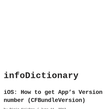
infoDictionary
iOS: How to get App’s Version
number (CFBundleVersion)