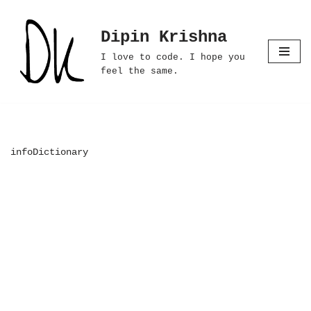
Dipin Krishna
Skip
to
I love to code. I hope you
content
feel the same.
infoDictionary