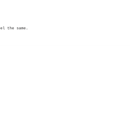
eel the same.