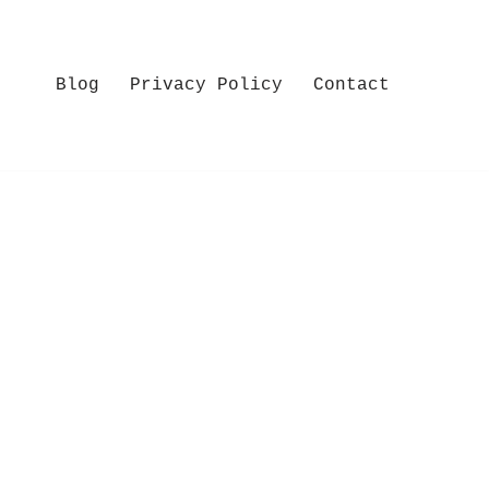
Blog
Privacy Policy
Contact