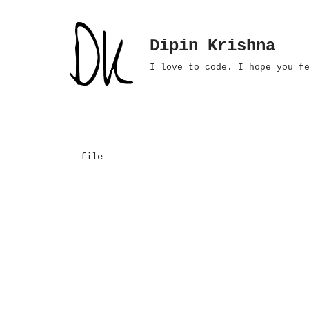
Skip
Dipin Krishna
to
I love to code. I hope you f
content
file