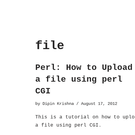
file
Perl: How to Upload
a file using perl
CGI
by
Dipin Krishna
August 17, 2012
This is a tutorial on how to uplo
a file using perl CGI.