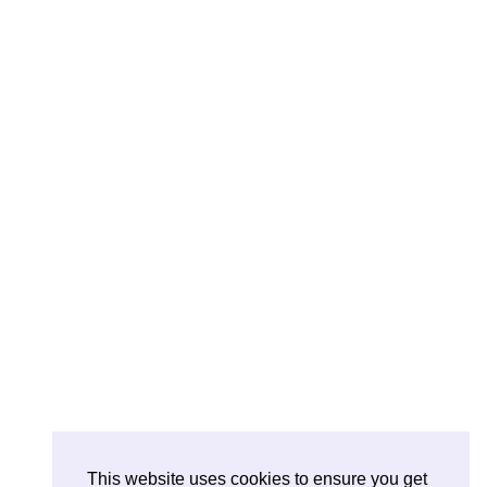
This website uses cookies to ensure you get