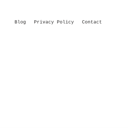
Blog
Privacy Policy
Contact