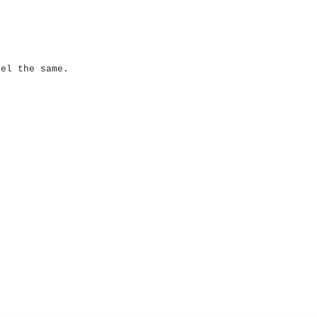
eel the same.