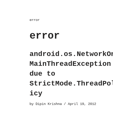
error
error
android.os.NetworkO
MainThreadException
due to
StrictMode.ThreadPo
icy
by
Dipin Krishna
April 19, 2012