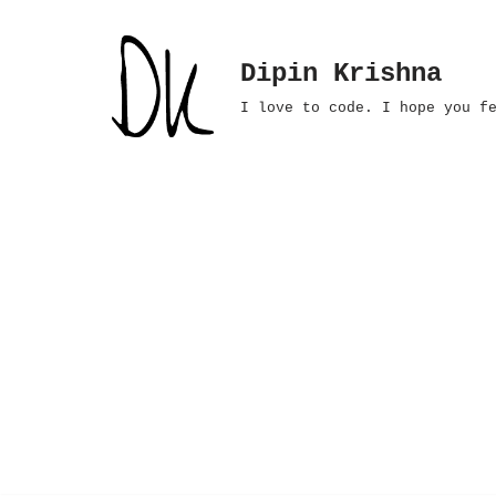
Skip
Dipin Krishna
to
I love to code. I hope you f
content