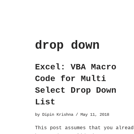
drop down
Excel: VBA Macro
Code for Multi
Select Drop Down
List
by
Dipin Krishna
May 11, 2018
This post assumes that you alread