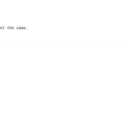
eel the same.