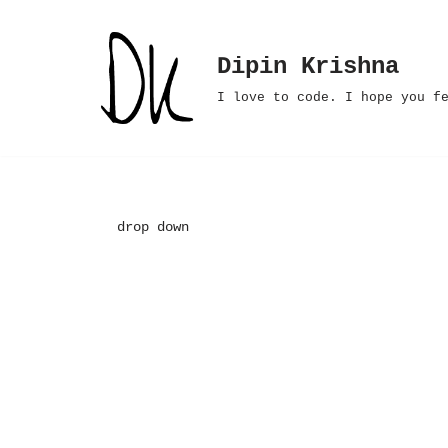
Skip
Dipin Krishna
to
I love to code. I hope you f
content
drop down