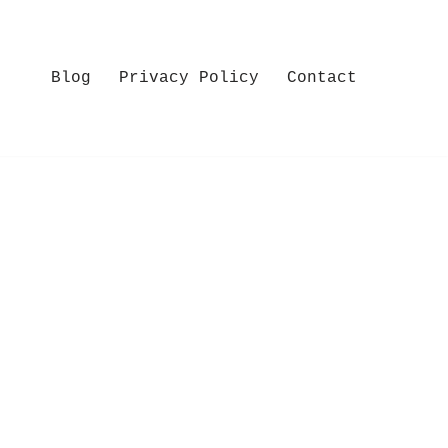
Blog
Privacy Policy
Contact