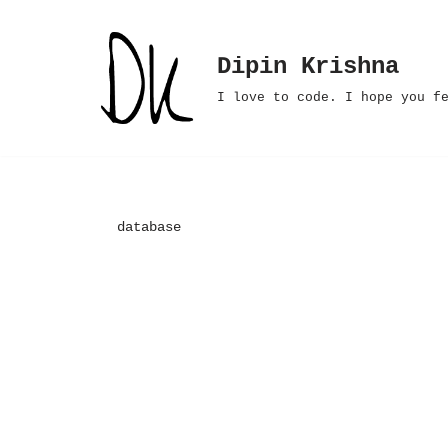
Skip
Dipin Krishna
to
I love to code. I hope you f
content
database