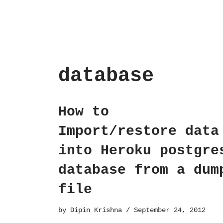
database
How to
Import/restore data
into Heroku postgre
database from a dum
file
by
Dipin Krishna
September 24, 2012