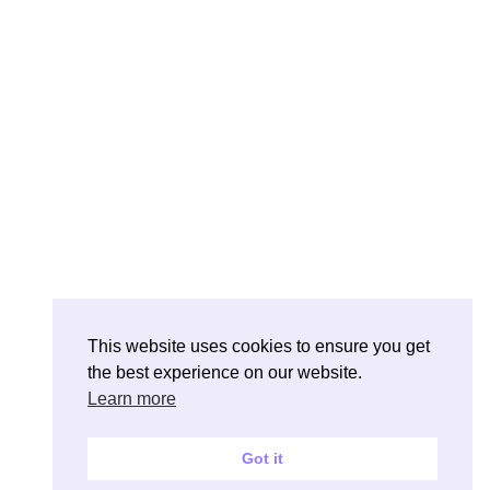
This website uses cookies to ensure you get
the best experience on our website.
Learn more
Got it