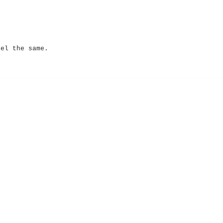
eel the same.