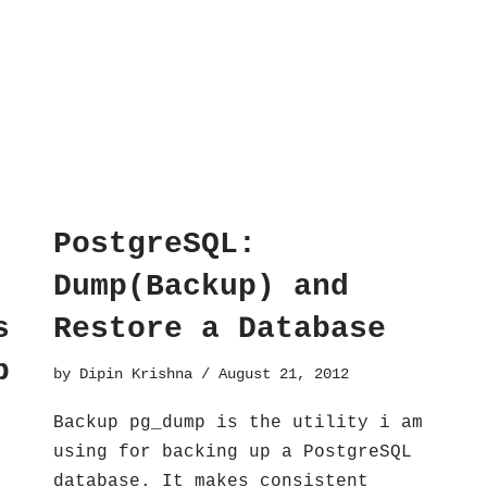
PostgreSQL:
Dump(Backup) and
s
Restore a Database
p
by
Dipin Krishna
August 21, 2012
Backup pg_dump is the utility i am
using for backing up a PostgreSQL
database. It makes consistent