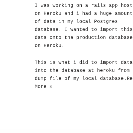
I was working on a rails app host
on Heroku and i had a huge amount
of data in my local Postgres
database. I wanted to import this
data onto the production database
on Heroku.
This is what i did to import data
into the database at heroku from 
dump file of my local database.
Re
More »