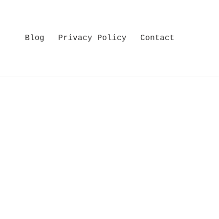
Blog
Privacy Policy
Contact