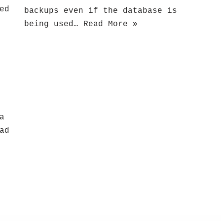
ed
backups even if the database is
being used…
Read More »
a
ad