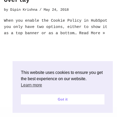
Overlay
by
Dipin Krishna
May 24, 2018
When you enable the Cookie Policy in HubSpot
you only have two options, either to show it
as a top banner or as a bottom…
Read More »
This website uses cookies to ensure you get
the best experience on our website.
Learn more
Got it
Neve
| Powered by
WordPress