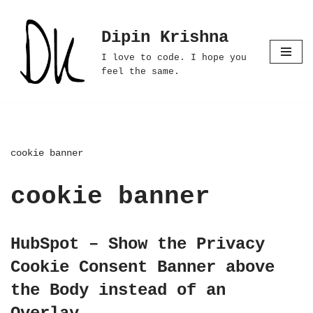
Dipin Krishna
Skip
to
I love to code. I hope you
content
feel the same.
cookie banner
cookie banner
HubSpot – Show the Privacy
Cookie Consent Banner above
the Body instead of an