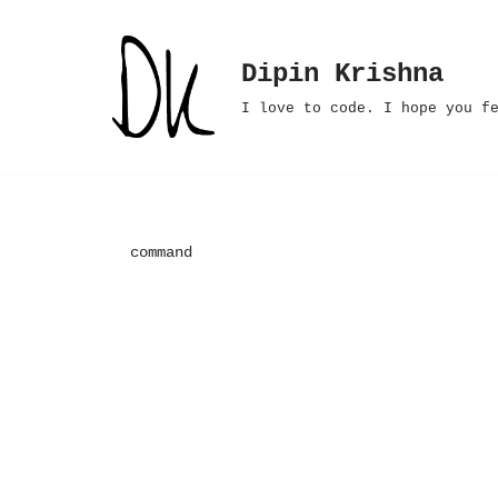
Skip
Dipin Krishna
to
I love to code. I hope you f
content
command