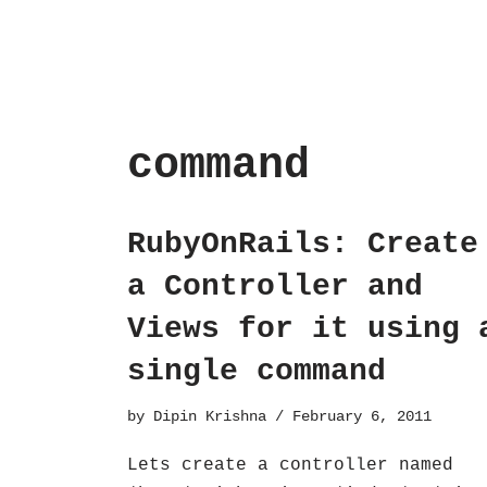
command
RubyOnRails: Create
a Controller and
Views for it using 
single command
by
Dipin Krishna
February 6, 2011
Lets create a controller named