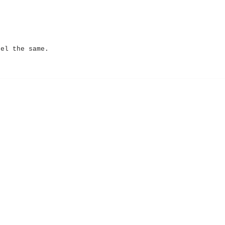
eel the same.