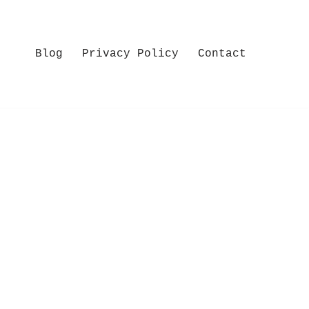
Blog
Privacy Policy
Contact