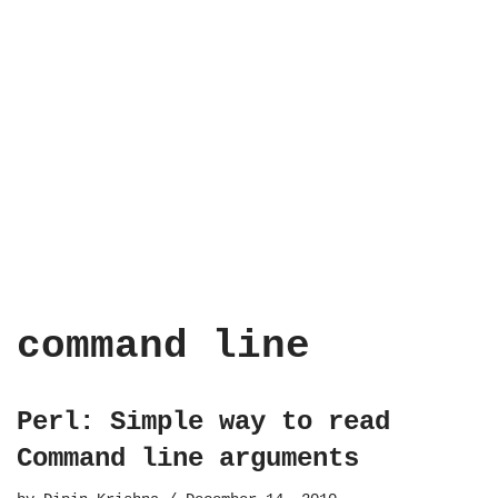
command line
Perl: Simple way to read
Command line arguments