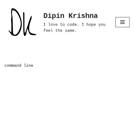
Dipin Krishna
Skip
to
I love to code. I hope you
content
feel the same.
command line