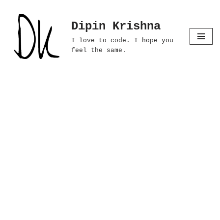
Dipin Krishna
Skip
to
I love to code. I hope you
content
feel the same.