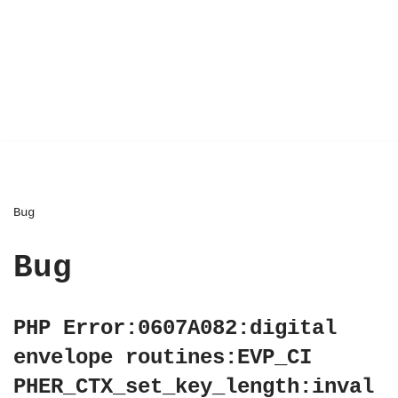
Bug
Bug
PHP Error:0607A082:digital
envelope routines:EVP_CI
PHER_CTX_set_key_length:inval