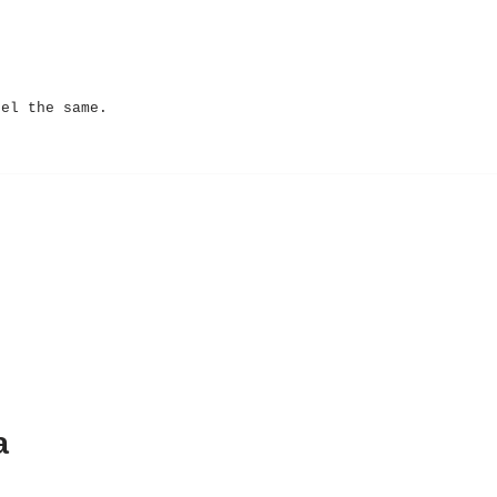
eel the same.
a