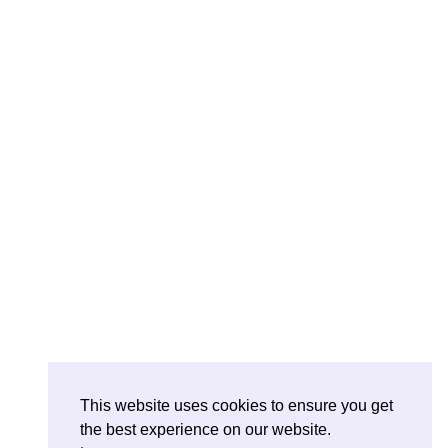
This website uses cookies to ensure you get
the best experience on our website.