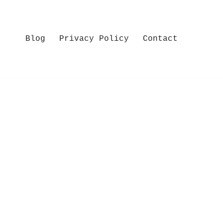
Blog
Privacy Policy
Contact