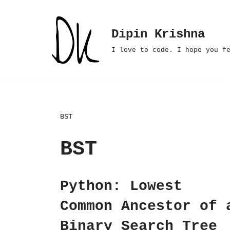
Skip
Dipin Krishna
to
I love to code. I hope you f
content
BST
BST
Python: Lowest
Common Ancestor of 
Binary Search Tree