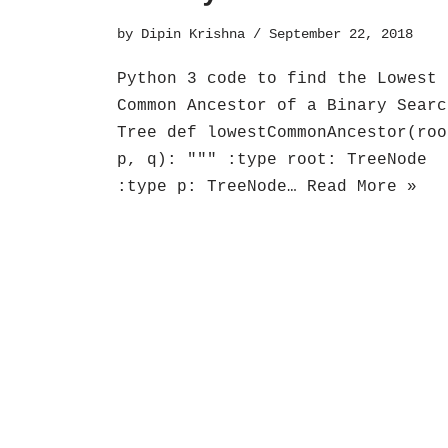
by
Dipin Krishna
September 22, 2018
Python 3 code to find the Lowest
Common Ancestor of a Binary Searc
Tree def lowestCommonAncestor(roo
p, q): """ :type root: TreeNode
:type p: TreeNode…
Read More »