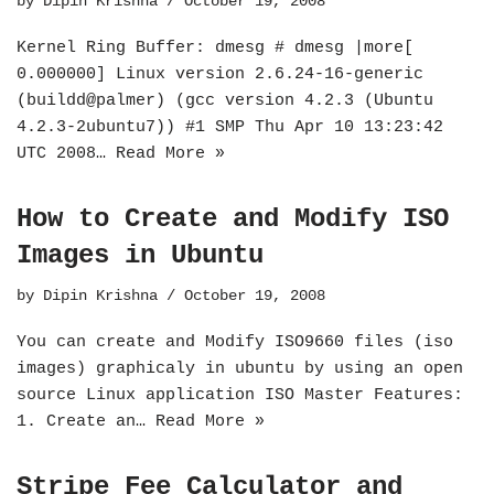
by
Dipin Krishna
October 19, 2008
Kernel Ring Buffer: dmesg # dmesg |more[
0.000000] Linux version 2.6.24-16-generic
(buildd@palmer) (gcc version 4.2.3 (Ubuntu
4.2.3-2ubuntu7)) #1 SMP Thu Apr 10 13:23:42
UTC 2008…
Read More »
How to Create and Modify ISO
Images in Ubuntu
by
Dipin Krishna
October 19, 2008
You can create and Modify ISO9660 files (iso
images) graphicaly in ubuntu by using an open
source Linux application ISO Master Features:
1. Create an…
Read More »
Stripe Fee Calculator and