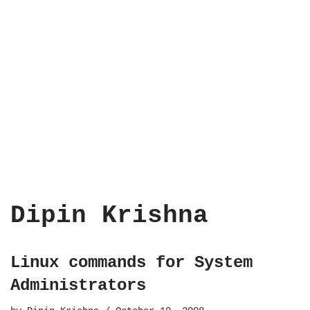
Dipin Krishna
Linux commands for System
Administrators