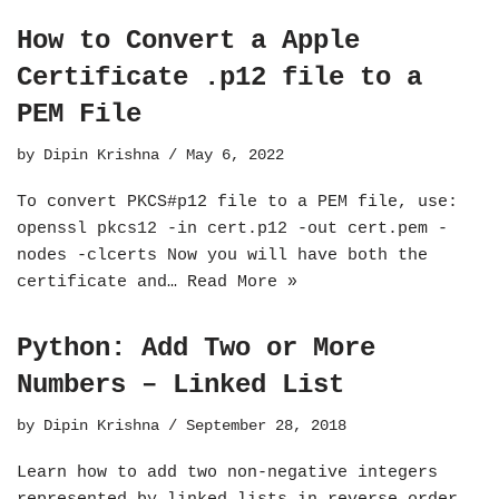
How to Convert a Apple
Certificate .p12 file to a
PEM File
by
Dipin Krishna
May 6, 2022
To convert PKCS#p12 file to a PEM file, use:
openssl pkcs12 -in cert.p12 -out cert.pem -
nodes -clcerts Now you will have both the
certificate and…
Read More »
Python: Add Two or More
Numbers – Linked List
by
Dipin Krishna
September 28, 2018
Learn how to add two non-negative integers