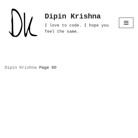
Dipin Krishna
Skip
to
I love to code. I hope you
content
feel the same.
Dipin Krishna
Page 60