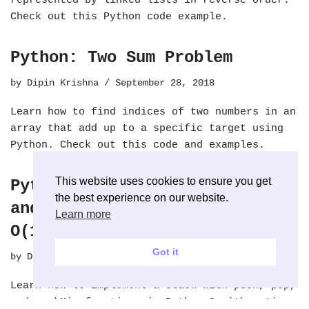
represented by linked lists in reverse order.
Check out this Python code example.
Python: Two Sum Problem
by
Dipin Krishna
September 28, 2018
Learn how to find indices of two numbers in an
array that add up to a specific target using
Python. Check out this code and examples.
This website uses cookies to ensure you get
Python: Stack with Push, Pop
the best experience on our website.
and seek Minimum Value with
Learn more
O(1)
Got it
by
Dipin Krishna
September 27, 2018
Learn how to implement a stack with push, pop,
and seekMin functions in Python 3 with a time