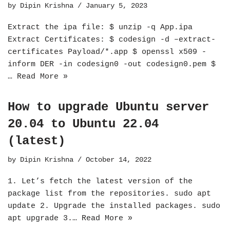
by
Dipin Krishna
January 5, 2023
Extract the ipa file: $ unzip -q App.ipa
Extract Certificates: $ codesign -d –extract-
certificates Payload/*.app $ openssl x509 -
inform DER -in codesign0 -out codesign0.pem $
…
Read More »
How to upgrade Ubuntu server
20.04 to Ubuntu 22.04
(latest)
by
Dipin Krishna
October 14, 2022
1. Let’s fetch the latest version of the
package list from the repositories. sudo apt
update 2. Upgrade the installed packages. sudo
apt upgrade 3.…
Read More »