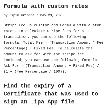
Formula with custom rates
by
Dipin Krishna
May 29, 2023
Stripe Fee Calculator and Formula with custom
rates. To calculate Stripe fees for a
transaction, you can use the following
formula: Total Fee = (Transaction Amount * Fee
Percentage) + Fixed Fee. To calculate the
amount to ask for with the stripe fee
included, you can use the following formula:
Ask For = (Transaction Amount + Fixed Fee) /
(1 – (Fee Percentage / 100)).
Find the expiry of a
Certificate that was used to
sign an .ipa App file