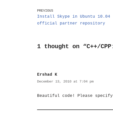
PREVIOUS
Install Skype in Ubuntu 10.04 
official partner repository
1 thought on “C++/CPP
Ershad K
December 13, 2010 at 7:04 pm
Beautiful code! Please specify