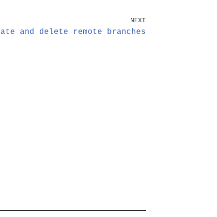
NEXT
eate and delete remote branches