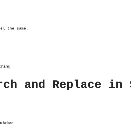
eel the same.
tring
rch and Replace in 
en below: