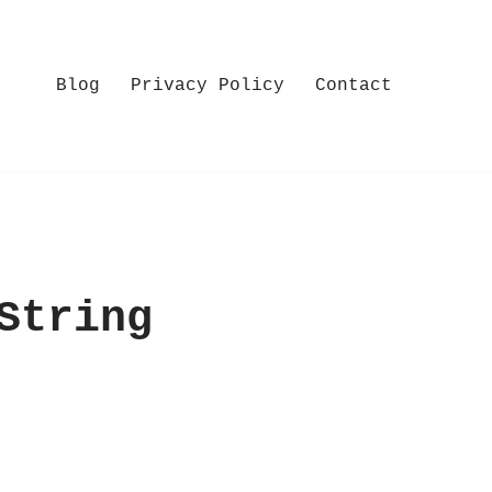
Blog
Privacy Policy
Contact
String