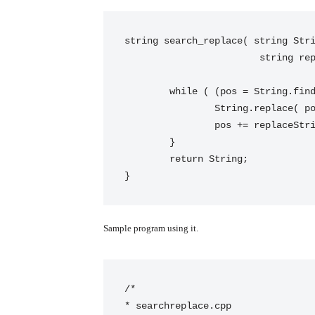
string search_replace( string Stri
			string replaceString, string::size_type pos = 0) {

	while ( (pos = String.find(searchString, pos)) != string::npos ) {

		String.replace( pos, searchString.size(), replaceString );

		pos += replaceString.size();

	}

	return String;

}
Sample program using it.
/*

* searchreplace.cpp
