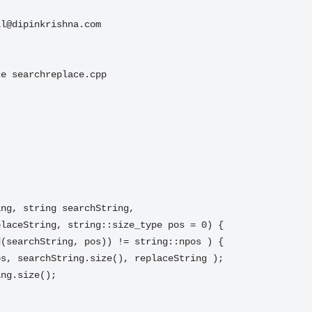
il@dipinkrishna.com
e searchreplace.cpp

ng, string searchString,
