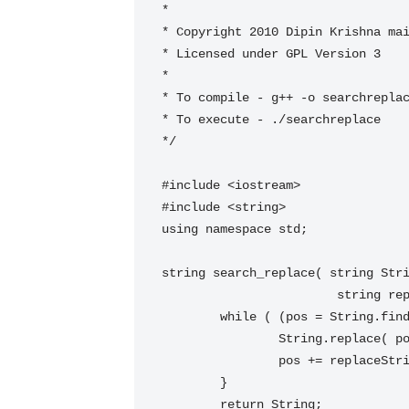
*

* Copyright 2010 Dipin Krishna 
ma
* Licensed under GPL Version 3

*

* To compile - g++ -o searchreplac
* To execute - ./searchreplace

*/

#include <iostream>

#include <string>

using namespace std;

string search_replace( string Stri
   			string replaceString, string::size_type pos = 0) {

 	while ( (pos = String.find(searchString, pos)) != string::npos ) {

 		String.replace( pos, searchString.size(), replaceString );

 		pos += replaceString.size();

 	}

 	return String;
