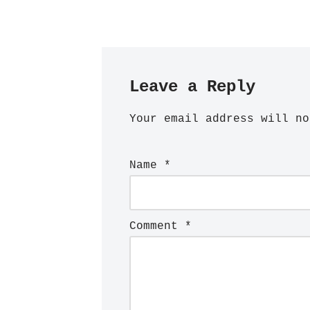
Leave a Reply
Your email address will no
Name
*
Comment
*