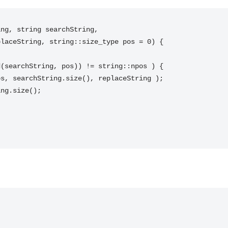
ng, string searchString,
