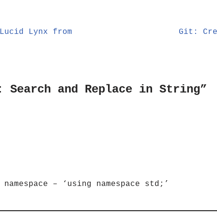
Lucid Lynx from
Git: Cr
: Search and Replace in String”
 namespace – ‘using namespace std;’