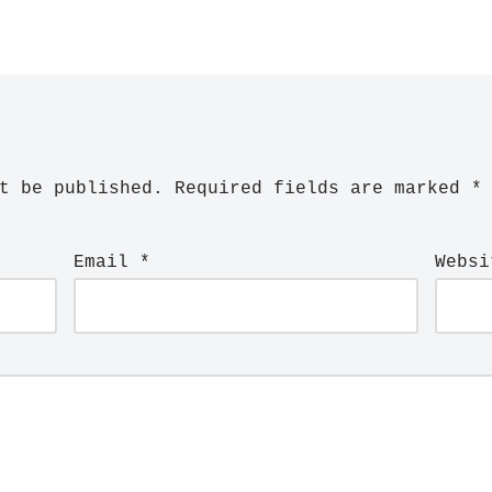
t be published.
Required fields are marked
*
Email
*
Websi