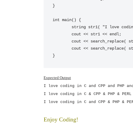
}

int main() {

 	string str1( "I love coding in C and CPP and PHP and PERL" );

 	cout << str1 << endl;

 	cout << search_replace( str1, "and", "&" ) << endl;

 	cout << search_replace( str1, "and", "&", 26 ) << endl;

}
Expected Output
I love coding in C and CPP and PHP an
I love coding in C & CPP & PHP & PERL
I love coding in C and CPP & PHP & PE
Enjoy Coding!