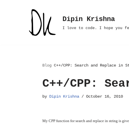
Skip
Dipin Krishna
to
I love to code. I hope you f
content
Blog
C++/CPP: Search and Replace in S
C++/CPP: Sea
by
Dipin Krishna
October 16, 2010
My CPP function for search and replace in string is giv