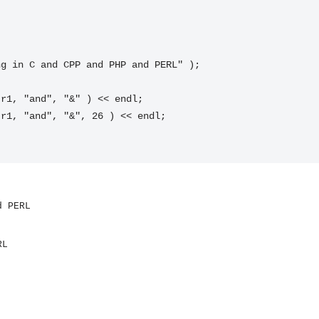
d PERL
RL