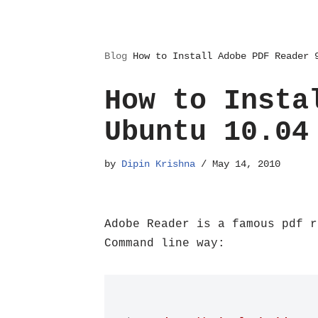
Blog
How to Install Adobe PDF Reader 
How to Insta
Ubuntu 10.04
by
Dipin Krishna
May 14, 2010
Adobe Reader is a famous pdf r
Command line way: