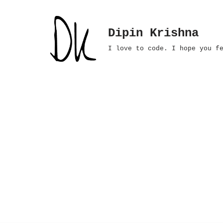
Skip
Dipin Krishna
to
I love to code. I hope you f
content