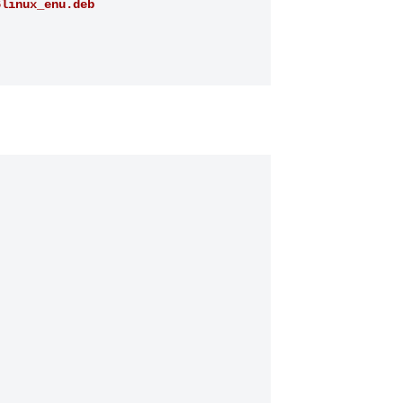
6linux_enu.deb