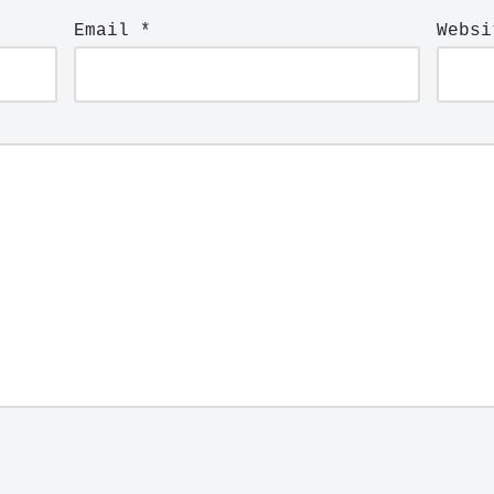
Email
*
Websi