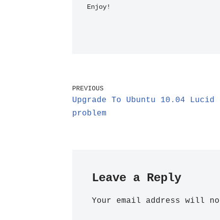
Enjoy!
PREVIOUS
Upgrade To Ubuntu 10.04 Lucid 
problem
Leave a Reply
Your email address will no