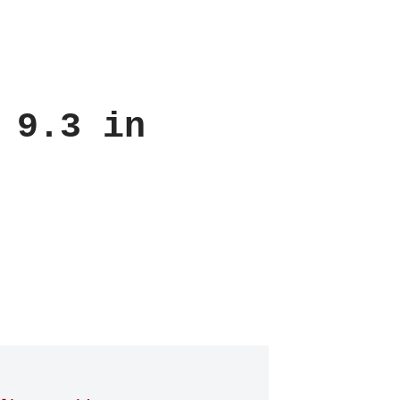
 9.3 in