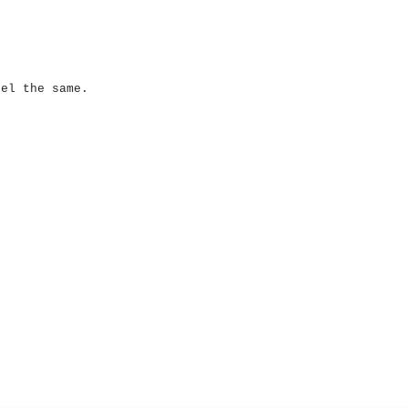
eel the same.