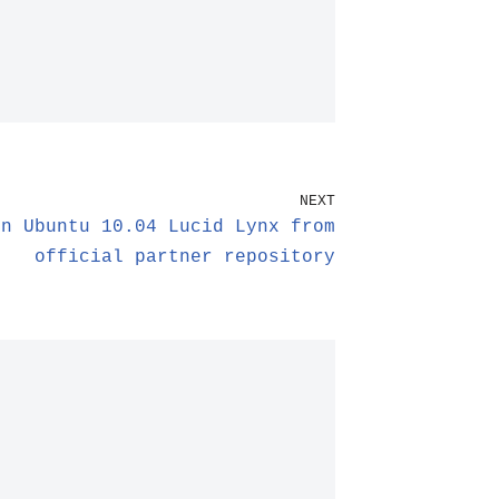
NEXT
in Ubuntu 10.04 Lucid Lynx from
official partner repository