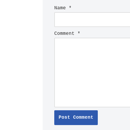
Name
*
Comment
*