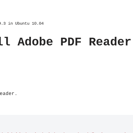
9.3 in Ubuntu 10.04
ll Adobe PDF Reader
eader.