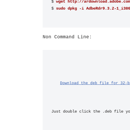
$ 
wget http://ardownload.adobe.co
$ 
sudo dpkg -i AdbeRdr9.3.2-1_i38
Non Command Line:
Download the deb file for 32-b
Just double click the .deb file y