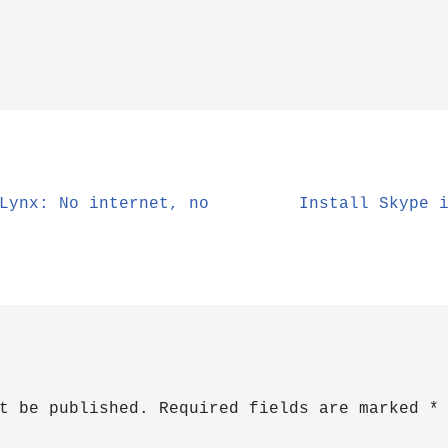
Lynx: No internet, no
Install Skype 
t be published.
Required fields are marked
*