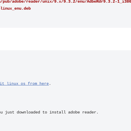
m/pub/adobe/reader/unix/9.x/9.3.2/enu/AdbeRdr9.3.2-1_i38
6linux_enu.deb
it linux os from here
.
ou just downloaded to install adobe reader.