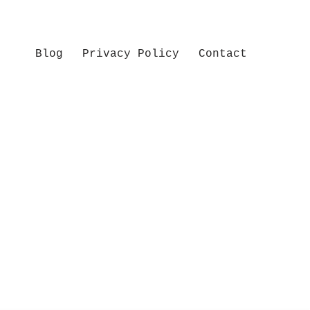
Blog
Privacy Policy
Contact