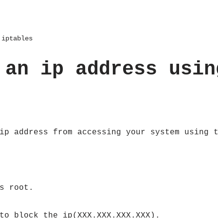
 iptables
 an ip address usin
ip address from accessing your system using 
s root.
to block the ip(XXX.XXX.XXX.XXX).