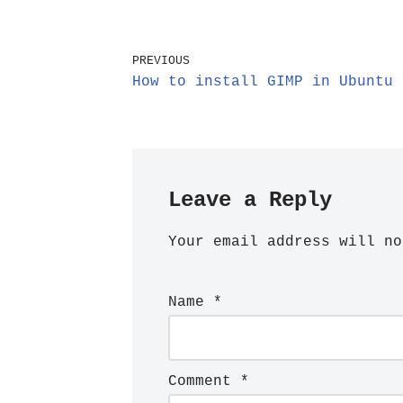
PREVIOUS
How to install GIMP in Ubuntu 
Leave a Reply
Your email address will no
Name
*
Comment
*