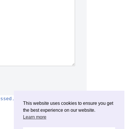
essed.
This website uses cookies to ensure you get
the best experience on our website.
Learn more