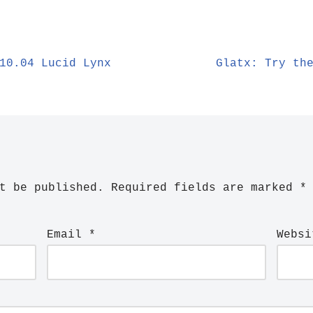
10.04 Lucid Lynx
Glatx: Try th
t be published.
Required fields are marked
*
Email
*
Websi