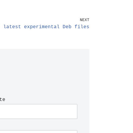
NEXT
e latest experimental Deb files
te