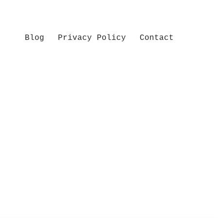
Blog
Privacy Policy
Contact