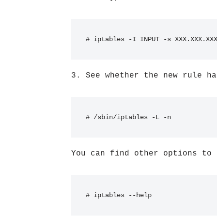
# iptables -I INPUT -s XXX.XXX.XX
3. See whether the new rule ha
# /sbin/iptables -L -n
You can find other options to 
# iptables --help