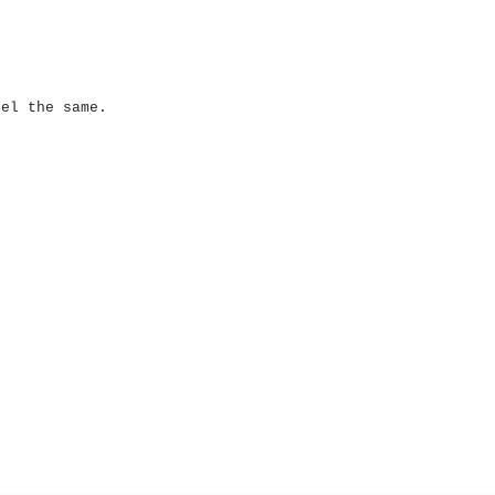
eel the same.