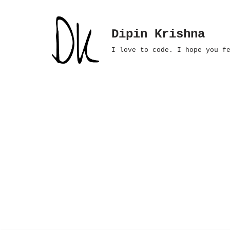
Skip
Dipin Krishna
to
I love to code. I hope you f
content