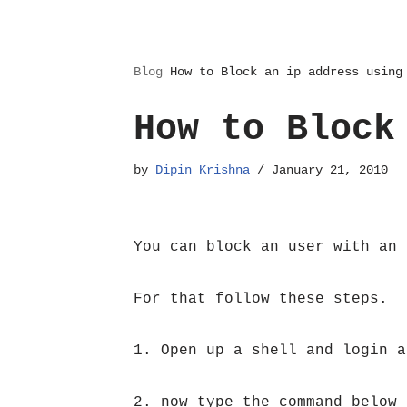
Blog
How to Block an ip address using
How to Block
by
Dipin Krishna
January 21, 2010
You can block an user with an 
For that follow these steps.
1. Open up a shell and login a
2. now type the command below 