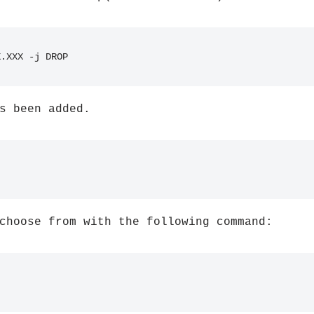
X.XXX -j DROP
s been added.
choose from with the following command: