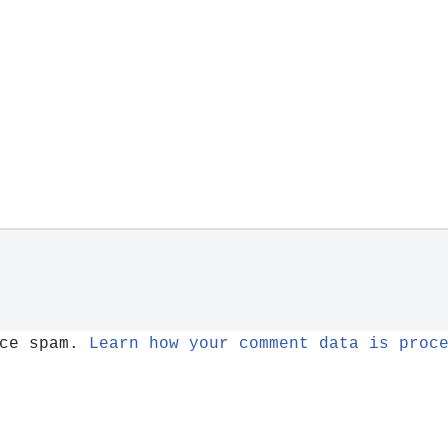
uce spam.
Learn how your comment data is proc