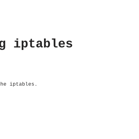
g iptables
the iptables.