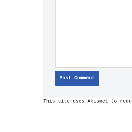
This site uses Akismet to red