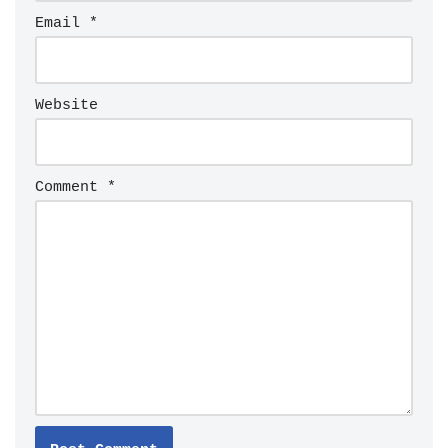
Email
*
Website
Comment
*