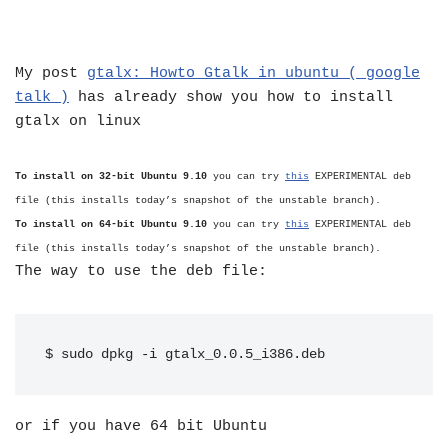
My post
gtalx: Howto Gtalk in ubuntu ( google
talk )
has already show you how to install
gtalx on linux
To install on 32-bit Ubuntu
9.10
you can try
this
EXPERIMENTAL deb
file (this installs today’s snapshot of the unstable branch).
To install on 64-bit Ubuntu
9.10
you can try
this
EXPERIMENTAL deb
file (this installs today’s snapshot of the unstable branch).
The way to use the deb file:
$ sudo dpkg -i gtalx_0.0.5_i386.deb
or if you have 64 bit Ubuntu