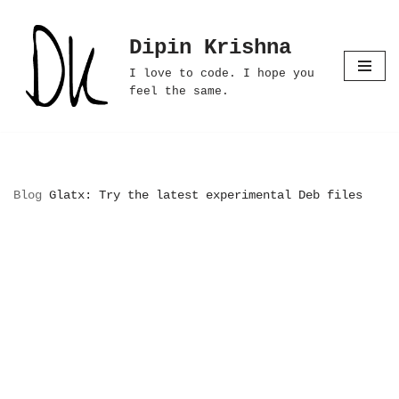
Dipin Krishna
Skip
to
I love to code. I hope you
content
feel the same.
Blog
Glatx: Try the latest experimental Deb files