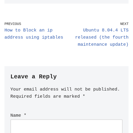
PREVIOUS
NEXT
How to Block an ip
Ubuntu 8.04.4 LTS
address using iptables
released (the fourth
maintenance update)
Leave a Reply
Your email address will not be published.
Required fields are marked
*
Name
*