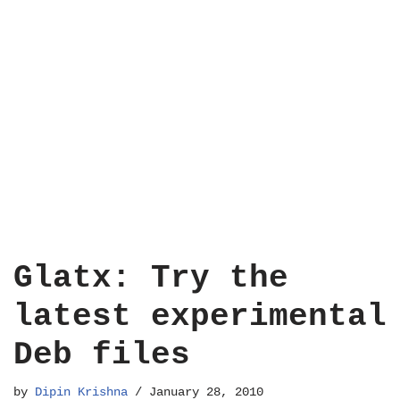
Glatx: Try the
latest experimental
Deb files
by
Dipin Krishna
January 28, 2010