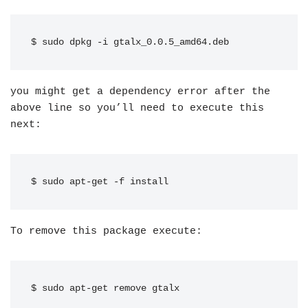
$ sudo dpkg -i gtalx_0.0.5_amd64.deb
you might get a dependency error after the
above line so you’ll need to execute this
next:
$ sudo apt-get -f install
To remove this package execute:
$ sudo apt-get remove gtalx