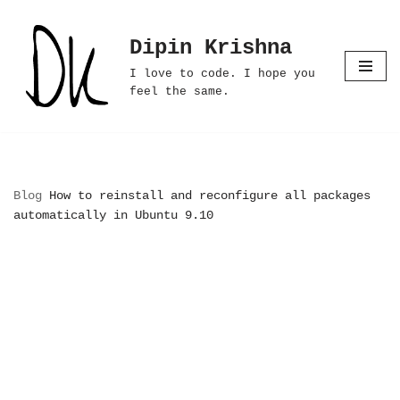
Dipin Krishna
Skip
to
I love to code. I hope you
content
feel the same.
Blog
How to reinstall and reconfigure all packages
automatically in Ubuntu 9.10