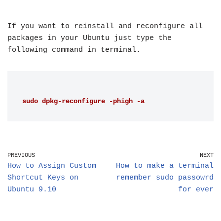
If you want to reinstall and reconfigure all
packages in your Ubuntu just type the
following command in terminal.
sudo dpkg-reconfigure -phigh -a
PREVIOUS
NEXT
How to Assign Custom
How to make a terminal
Shortcut Keys on
remember sudo passowrd
Ubuntu 9.10
for ever