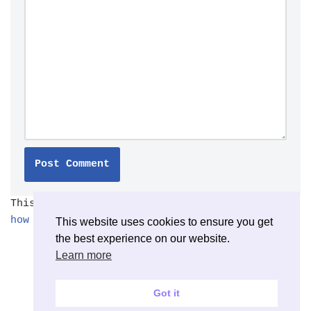
This site uses Akismet to reduce spam.
Learn
how your comment data is processed.
This website uses cookies to ensure you get
the best experience on our website.
Learn more
Got it