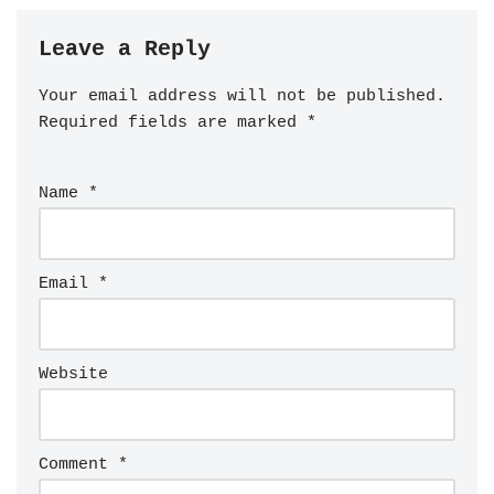
Leave a Reply
Your email address will not be published.
Required fields are marked
*
Name
*
Email
*
Website
Comment
*