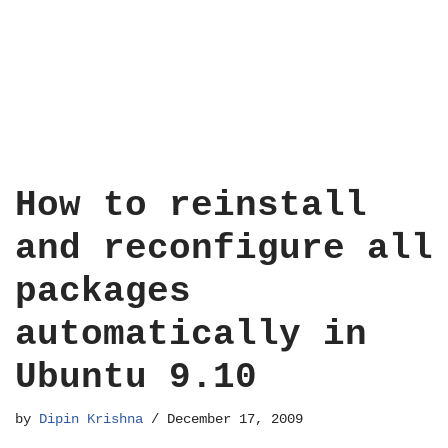
How to reinstall
and reconfigure all
packages
automatically in
Ubuntu 9.10
by
Dipin Krishna
December 17, 2009