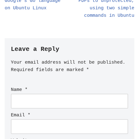
Google’s Go language
PDFs to unprotected,
on Ubuntu Linux
using two simple
commands in Ubuntu
Leave a Reply
Your email address will not be published.
Required fields are marked
*
Name
*
Email
*