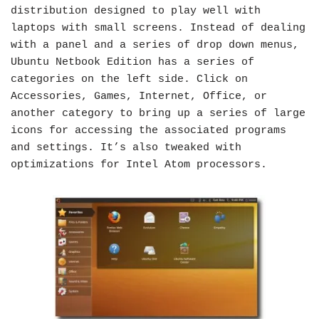
distribution designed to play well with
laptops with small screens. Instead of dealing
with a panel and a series of drop down menus,
Ubuntu Netbook Edition has a series of
categories on the left side. Click on
Accessories, Games, Internet, Office, or
another category to bring up a series of large
icons for accessing the associated programs
and settings. It’s also tweaked with
optimizations for Intel Atom processors.