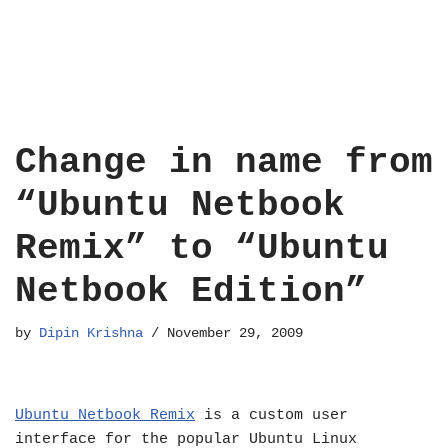
Change in name from
“Ubuntu Netbook
Remix” to “Ubuntu
Netbook Edition”
by
Dipin Krishna
November 29, 2009
Ubuntu Netbook Remix
is a custom user
interface for the popular Ubuntu Linux