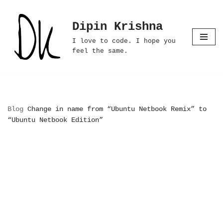
Dipin Krishna
Skip
to
I love to code. I hope you
content
feel the same.
Blog
Change in name from “Ubuntu Netbook Remix” to
“Ubuntu Netbook Edition”