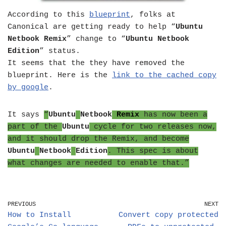
According to this
blueprint
, folks at
Canonical are getting ready to help “
Ubuntu
Netbook Remix
” change to “
Ubuntu Netbook
Edition
” status.
It seems that the they have removed the
blueprint. Here is the
link to the cached copy
by google
.
It says
“
Ubuntu
Netbook
Remix
has now been a
part of the
Ubuntu
cycle for two releases now,
and it should drop the Remix, and become
Ubuntu
Netbook
Edition
. This spec is about
what changes are needed to enable that.”
PREVIOUS
NEXT
How to Install
Convert copy protected