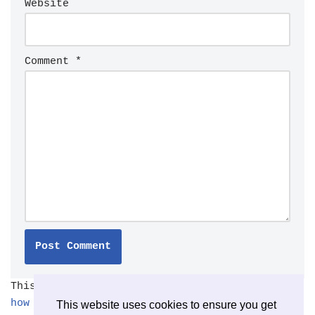
Website
Comment
*
This site uses Akismet to reduce spam.
Learn
how your comment data is processed.
This website uses cookies to ensure you get