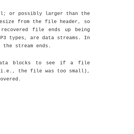
al; or possibly larger than the
esize from the file header, so
 recovered file ends up being
MP3 types, are data streams. In
n the stream ends.
data blocks to see if a file
(i.e., the file was too small),
covered.