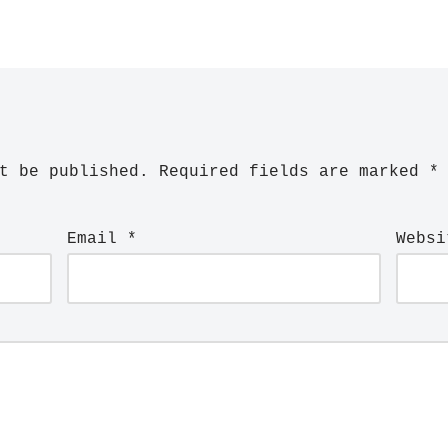
t be published.
Required fields are marked
*
Email
*
Websi