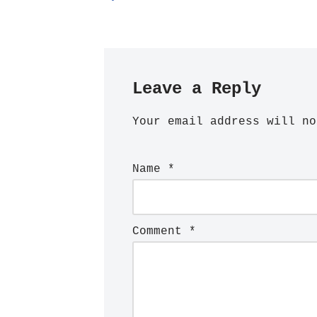
Leave a Reply
Your email address will no
Name
*
Comment
*