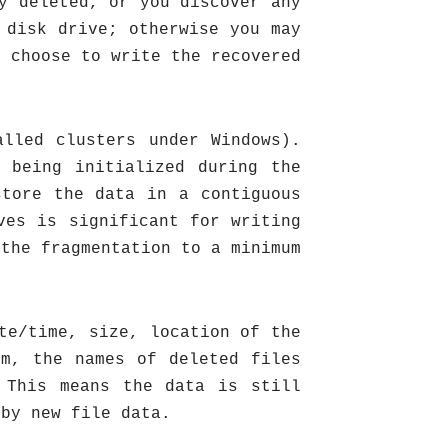
y deleted, or you discover any
 disk drive; otherwise you may
t choose to write the recovered
alled clusters under Windows).
 being initialized during the
store the data in a contiguous
ves is significant for writing
 the fragmentation to a minimum
te/time, size, location of the
em, the names of deleted files
 This means the data is still
 by new file data.