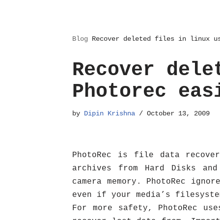
Blog
Recover deleted files in linux u
Recover dele
Photorec eas
by
Dipin Krishna
October 13, 2009
PhotoRec is file data recove
archives from Hard Disks and
camera memory. PhotoRec ignor
even if your media’s filesyste
For more safety, PhotoRec use