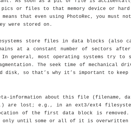
tant: As soon as a pic or file is accidentall
 pics or files to that memory device or hard
 means that even using PhotoRec, you must no
ey were stored on.
esystems store files in data blocks (also c
mains at a constant number of sectors after
 In general, most operating systems try to 
agmentation. The seek time of mechanical dri
d disk, so that’s why it’s important to keep
eta-information about this file (filename, da
.) are lost; e.g., in an ext3/ext4 filesyst
ocation of the first data block is removed.
 only until some or all of it is overwritten