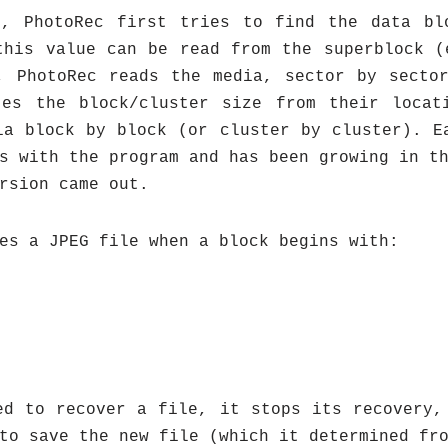
s, PhotoRec first tries to find the data bl
this value can be read from the superblock (
, PhotoRec reads the media, sector by secto
tes the block/cluster size from their locat
ia block by block (or cluster by cluster). E
s with the program and has been growing in t
rsion came out.
es a JPEG file when a block begins with:
ed to recover a file, it stops its recovery,
to save the new file (which it determined fr