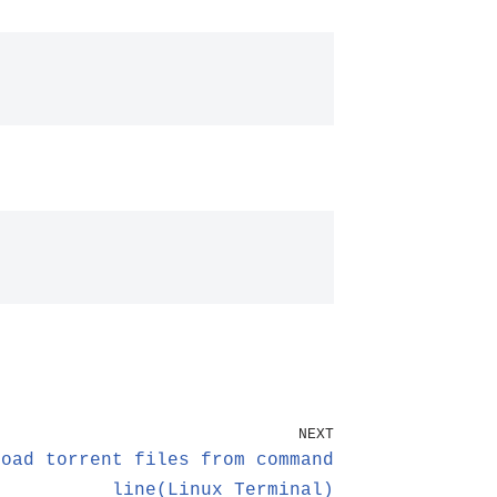
NEXT
load torrent files from command
line(Linux Terminal)