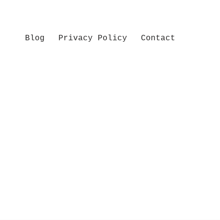
Blog
Privacy Policy
Contact