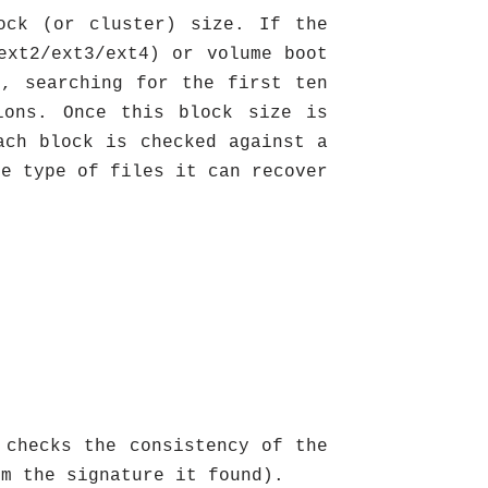
ock (or cluster) size. If the
ext2/ext3/ext4) or volume boot
r, searching for the first ten
ions. Once this block size is
ach block is checked against a
he type of files it can recover
 checks the consistency of the
om the signature it found).