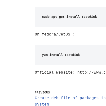
sudo apt-get install testdisk
On fedora/CetOS :
yum install testdisk
Official Website: http://www.c
PREVIOUS
Create deb file of packages in
system