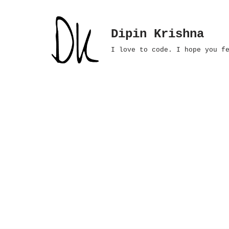
Skip
Dipin Krishna
to
I love to code. I hope you f
content