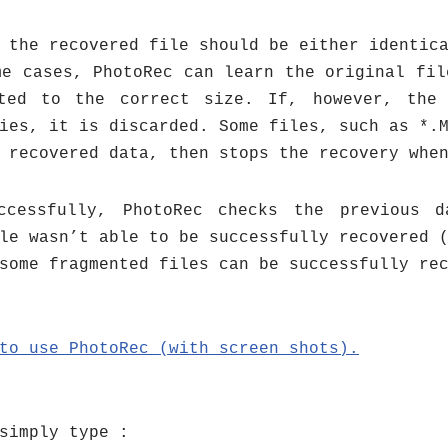
 the recovered file should be either identic
me cases, PhotoRec can learn the original fil
ted to the correct size. If, however, the
ies, it is discarded. Some files, such as *.
 recovered data, then stops the recovery whe
ccessfully, PhotoRec checks the previous 
le wasn’t able to be successfully recovered 
some fragmented files can be successfully re
 to use
PhotoRec (with screen shots).
simply type :