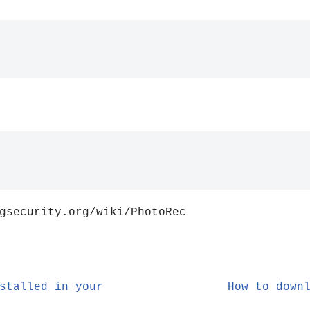
gsecurity.org/wiki/PhotoRec
stalled in your
How to down