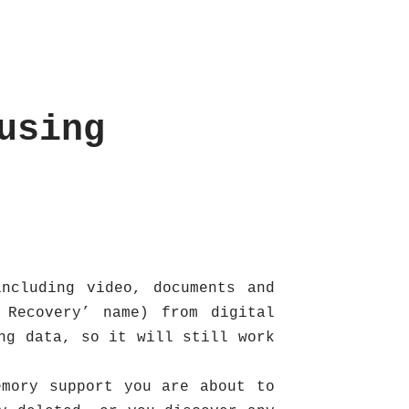
using
ncluding video, documents and
 Recovery’ name) from digital
ng data, so it will still work
emory support you are about to