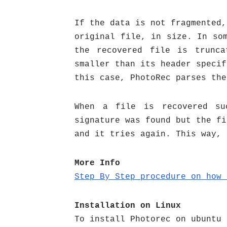
If the data is not fragmented,
original file, in size. In so
the recovered file is trunca
smaller than its header specif
this case, PhotoRec parses the
When a file is recovered su
signature was found but the fi
and it tries again. This way, 
More Info
Step By Step procedure on how
Installation on Linux
To install Photorec on ubuntu 