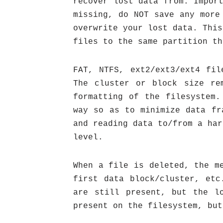
recover lost data from. Impor
missing, do NOT save any more
overwrite your lost data. This
files to the same partition th
FAT, NTFS, ext2/ext3/ext4 fil
The cluster or block size re
formatting of the filesystem.
way so as to minimize data fr
and reading data to/from a har
level.
When a file is deleted, the m
first data block/cluster, etc
are still present, but the l
present on the filesystem, but