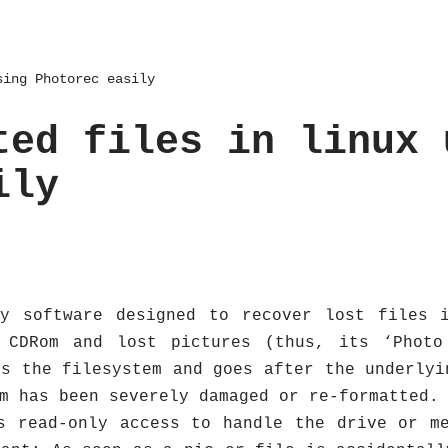
sing Photorec easily
ted files in linux 
ily
ry software designed to recover lost files i
 CDRom and lost pictures (thus, its ‘Photo
es the filesystem and goes after the underlyi
m has been severely damaged or re-formatted.
s read-only access to handle the drive or m