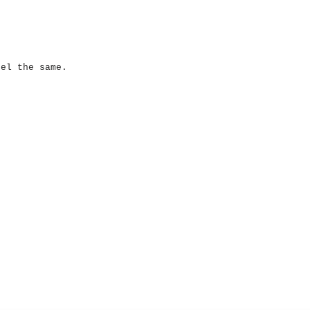
eel the same.