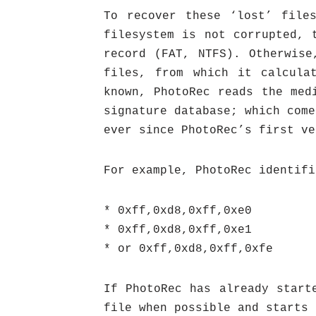
To recover these ‘lost’ file
filesystem is not corrupted, 
record (FAT, NTFS). Otherwise
files, from which it calcula
known, PhotoRec reads the med
signature database; which come
ever since PhotoRec’s first ve
For example, PhotoRec identifi
* 0xff,0xd8,0xff,0xe0
* 0xff,0xd8,0xff,0xe1
* or 0xff,0xd8,0xff,0xfe
If PhotoRec has already start
file when possible and starts 