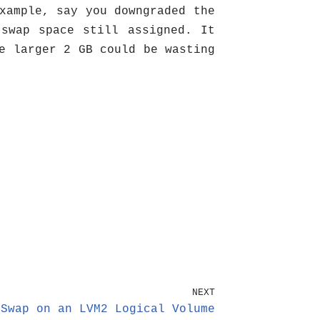
xample, say you downgraded the
swap space still assigned. It
e larger 2 GB could be wasting
NEXT
 Swap on an LVM2 Logical Volume