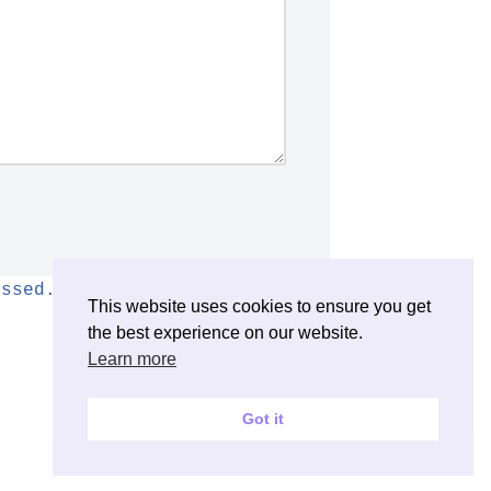
essed.
This website uses cookies to ensure you get
the best experience on our website.
Learn more
Got it