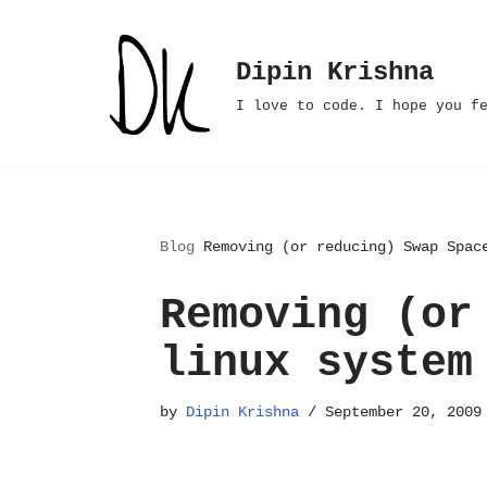
Skip
Dipin Krishna
to
I love to code. I hope you f
content
Blog
Removing (or reducing) Swap Spac
Removing (or
linux system
by
Dipin Krishna
September 20, 2009