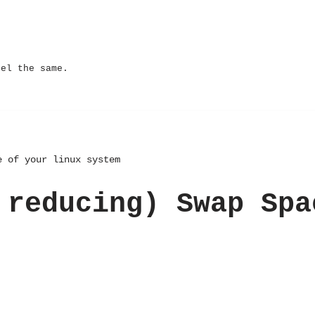
eel the same.
e of your linux system
 reducing) Swap Spa