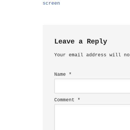
screen
Leave a Reply
Your email address will no
Name
*
Comment
*