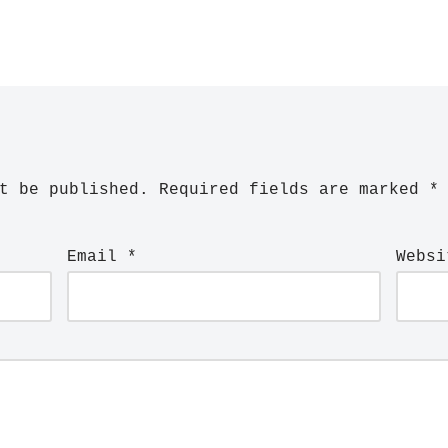
t be published.
Required fields are marked
*
Email
*
Websi