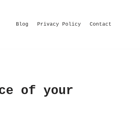
Blog
Privacy Policy
Contact
ce of your