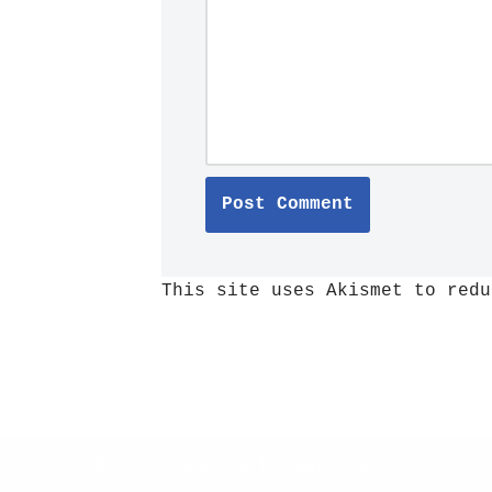
This site uses Akismet to red
Neve
| Powered by
WordPress