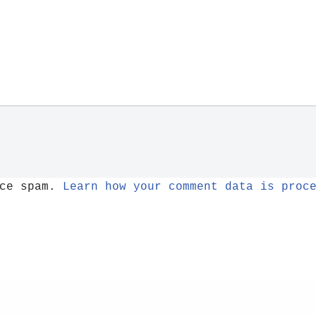
uce spam.
Learn how your comment data is proc