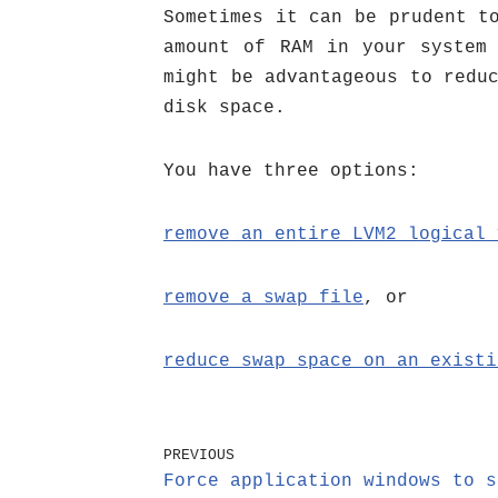
Sometimes it can be prudent t
amount of RAM in your system
might be advantageous to redu
disk space.
You have three options:
remove an entire LVM2 logical 
remove a swap file
, or
reduce swap space on an existi
PREVIOUS
Force application windows to s