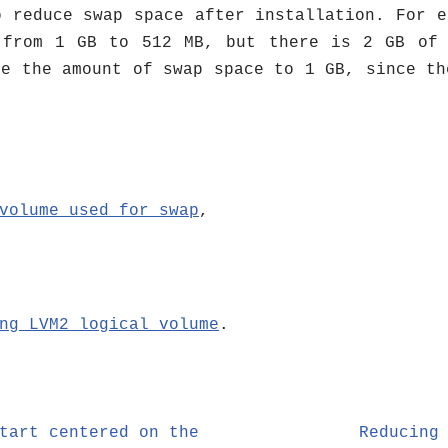
o reduce swap space after installation. For e
 from 1 GB to 512 MB, but there is 2 GB of 
ce the amount of swap space to 1 GB, since th
volume used for swap
,
ng LVM2 logical volume
.
tart centered on the
Reducing