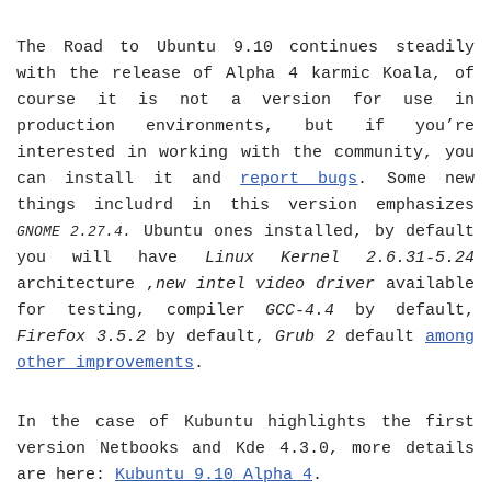
The Road to Ubuntu 9.10 continues steadily
with the release of Alpha 4 karmic Koala, of
course it is not a version for use in
production environments, but if you’re
interested in working with the community, you
can install it and
report bugs
. Some new
things includrd in this version emphasizes
Ubuntu ones installed, by default
GNOME 2.27.4
.
you will have
Linux Kernel 2.6.31-5.24
architecture ,
new intel video driver
available
for testing, compiler
GCC-4.4
by default,
Firefox 3.5.2
by default,
Grub 2
default
among
other improvements
.
In the case of Kubuntu highlights the first
version Netbooks and Kde 4.3.0, more details
are here:
Kubuntu 9.10 Alpha 4
.