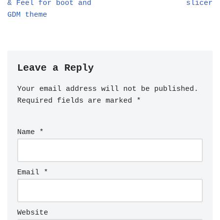
& Feel for boot and
slicer
GDM theme
Leave a Reply
Your email address will not be published.
Required fields are marked
*
Name
*
Email
*
Website