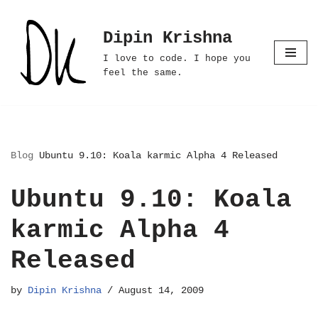
Dipin Krishna
Skip
to
I love to code. I hope you
content
feel the same.
Blog
Ubuntu 9.10: Koala karmic Alpha 4 Released
Ubuntu 9.10: Koala
karmic Alpha 4
Released
by
Dipin Krishna
August 14, 2009