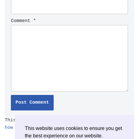
Comment
*
This site uses Akismet to reduce spam.
Learn
how your comment data is processed.
This website uses cookies to ensure you get
the best experience on our website.