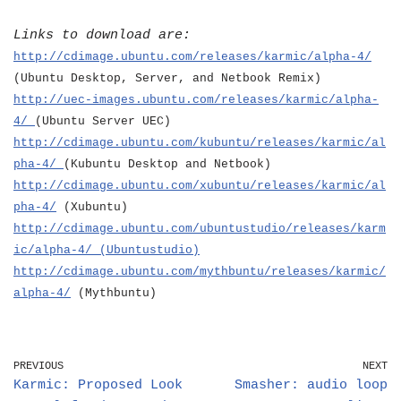
Links to download are:
http://cdimage.ubuntu.com/releases/karmic/alpha-4/
(Ubuntu Desktop, Server, and Netbook Remix)
http://uec-images.ubuntu.com/releases/karmic/alpha-
4/
(Ubuntu Server UEC)
http://cdimage.ubuntu.com/kubuntu/releases/karmic/al
pha-4/
(Kubuntu Desktop and Netbook)
http://cdimage.ubuntu.com/xubuntu/releases/karmic/al
pha-4/
(Xubuntu)
http://cdimage.ubuntu.com/ubuntustudio/releases/karm
ic/alpha-4/
(Ubuntustudio)
http://cdimage.ubuntu.com/mythbuntu/releases/karmic/
alpha-4/
(Mythbuntu)
PREVIOUS
NEXT
Karmic: Proposed Look
Smasher: audio loop