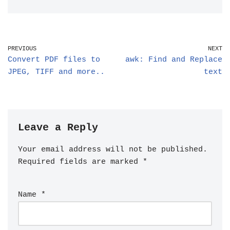
PREVIOUS
NEXT
Convert PDF files to
awk: Find and Replace
JPEG, TIFF and more..
text
Leave a Reply
Your email address will not be published.
Required fields are marked
*
Name
*