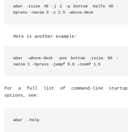
wbar -isize 48 -j 1 -p bottom -balfa 40 -
bpress -nanim 3 -z 2.5 -above-desk
Here is another example:
wbar -above-desk -pos bottom -isize 60 -
nanim 1 -bpress -jumpf 0.0 -zoomf 1.5
For a full list of command-line startup
options, see:
wbar --help