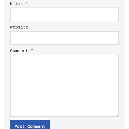
Email
*
Website
Comment
*