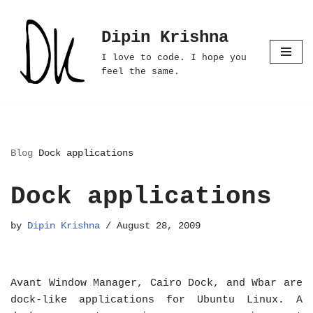
Dipin Krishna
Skip
to
I love to code. I hope you
content
feel the same.
Blog
Dock applications
Dock applications
by
Dipin Krishna
August 28, 2009
Avant Window Manager, Cairo Dock, and Wbar are
dock-like applications for Ubuntu Linux. A