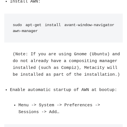
Install AWN:
sudo apt-get install avant-window-navigator 
awn-manager
(Note: If you are using Gnome (Ubuntu) and
do not already have a compositing manager
installed (such as Compiz), Metacity will
be installed as part of the installation.)
Enable automatic startup of AWN at bootup:
Menu -> System -> Preferences ->
Sessions -> Add…