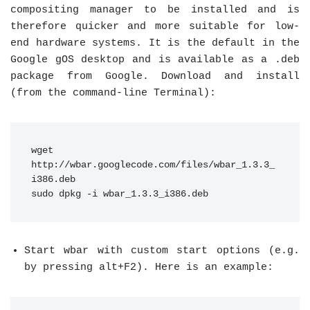
compositing manager to be installed and is
therefore quicker and more suitable for low-
end hardware systems. It is the default in the
Google gOS desktop and is available as a .deb
package from Google. Download and install
(from the command-line Terminal):
wget 
http://wbar.googlecode.com/files/wbar_1.3.3_
i386.deb
sudo dpkg -i wbar_1.3.3_i386.deb
Start wbar with custom start options (e.g.
by pressing alt+F2). Here is an example: