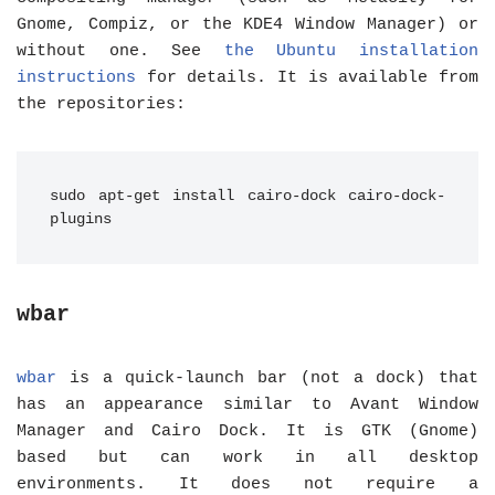
Gnome, Compiz, or the KDE4 Window Manager) or
without one. See
the Ubuntu installation
instructions
for details. It is available from
the repositories:
sudo apt-get install cairo-dock cairo-dock-
plugins
wbar
wbar
is a quick-launch bar (not a dock) that
has an appearance similar to Avant Window
Manager and Cairo Dock. It is GTK (Gnome)
based but can work in all desktop
environments. It does not require a