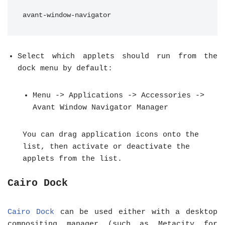
avant-window-navigator
Select which applets should run from the
dock menu by default:
Menu -> Applications -> Accessories ->
Avant Window Navigator Manager
You can drag application icons onto the
list, then activate or deactivate the
applets from the list.
Cairo Dock
Cairo Dock
can be used either with a desktop
compositing manager (such as Metacity for