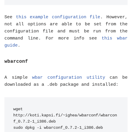
See
this example configuration file
. However,
not all options are able to be set from the
configuration file and must be run from the
command line. For more info see
this wbar
guide
.
wbarconf
A simple
wbar configuration utility
can be
downloaded as a .deb package and installed:
wget 
http://koti.kapsi.fi/~ighea/wbarconf/wbarcon
f_0.7.2-1_i386.deb
sudo dpkg -i wbarconf_0.7.2-1_i386.deb