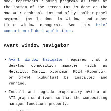
dock represents running programs as icons at
the bottom of the screen (as is done on the
Mac OS X desktop), instead of by toolbar panel
segments (as is done in Windows and other
Linux window managers). See this
brief
comparison of dock applications
.
Avant Window Navigator
Avant Window Navigator
requires that a
desktop composition manager (such as
Metacity, Compiz, Xcompmgr, KDE4 (Kubuntu),
or xfwm4 (Xubuntu)) be installed and
running.
Install and upgrade proprietary nVidia or
ATI graphics drivers so that the compositing
manager functions properly.