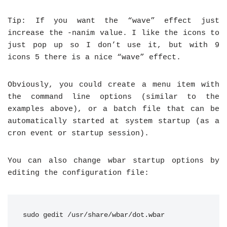
Tip: If you want the “wave” effect just
increase the -nanim value. I like the icons to
just pop up so I don’t use it, but with 9
icons 5 there is a nice “wave” effect.
Obviously, you could create a menu item with
the command line options (similar to the
examples above), or a batch file that can be
automatically started at system startup (as a
cron event or startup session).
You can also change wbar startup options by
editing the configuration file:
sudo gedit /usr/share/wbar/dot.wbar