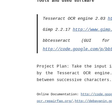
Tools and used software
Tesseract OCR engine 2.03
h
Gimp 2.2.17
http://www.gimp
bbtesseract (GUI f
http://code.google.com/p/bb
Project Plan: Take the input i
by the Tesseract OCR engine.
between successive characters.
Online Documentation:
http://code.goo
ocr.repairfaq.org/
,
http://debayanin.g