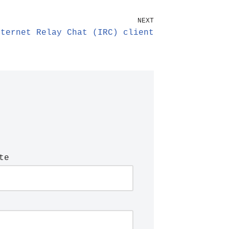
NEXT
nternet Relay Chat (IRC) client
te