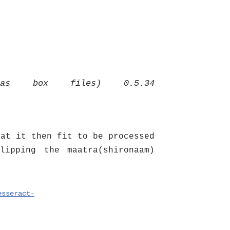
 as box files) 0.5.34
hat it then fit to be processed
lipping the maatra(shironaam)
esseract-