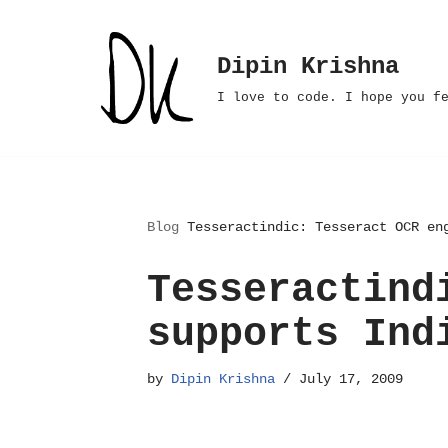
Skip
Dipin Krishna
to
I love to code. I hope you f
content
Blog
Tesseractindic: Tesseract OCR en
Tesseractind
supports Ind
by
Dipin Krishna
July 17, 2009