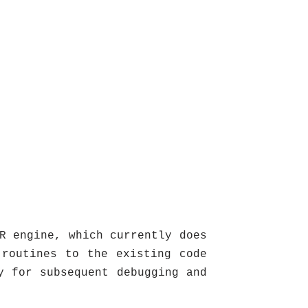
R engine, which currently does
 routines to the existing code
y for subsequent debugging and