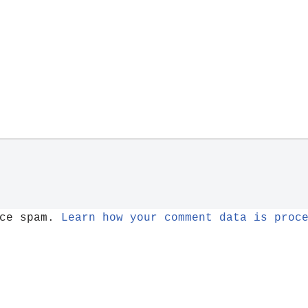
uce spam.
Learn how your comment data is proc