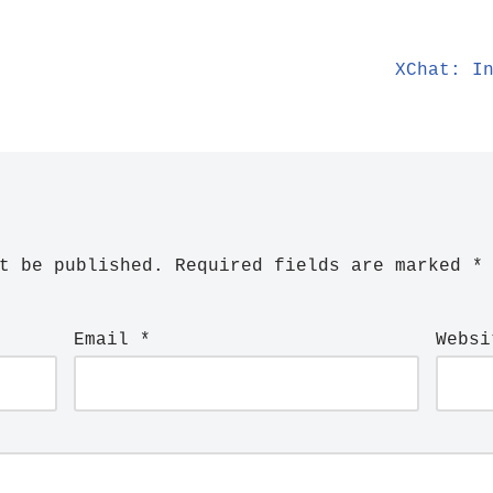
XChat: I
t be published.
Required fields are marked
*
Email
*
Websi