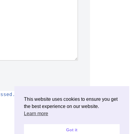
essed.
This website uses cookies to ensure you get
the best experience on our website.
Learn more
Got it