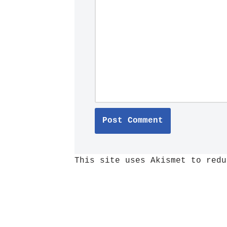
This site uses Akismet to red