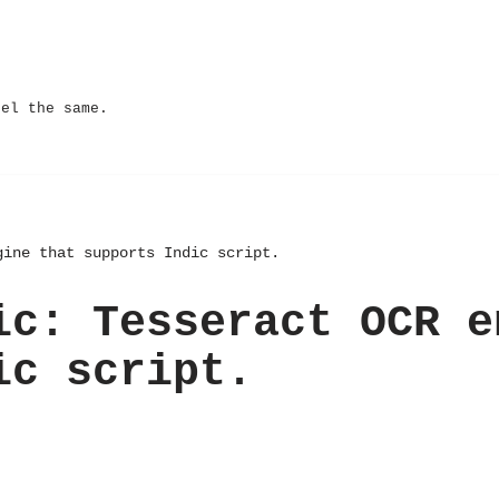
eel the same.
gine that supports Indic script.
ic: Tesseract OCR e
ic script.