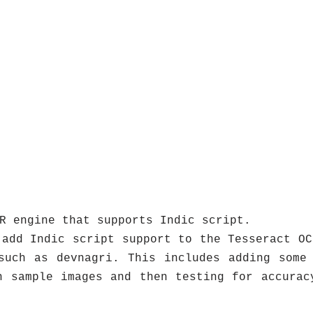
R engine that supports Indic script.
 add Indic script support to the Tesseract OC
such as devnagri. This includes adding some
h sample images and then testing for accurac