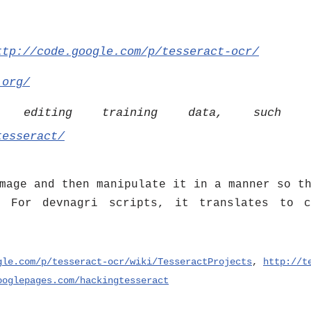
ttp://code.google.com/p/tesseract-ocr/
.org/
or editing training data, such
tesseract/
mage and then manipulate it in a manner so t
 For devnagri scripts, it translates to c
gle.com/p/tesseract-ocr/wiki/TesseractProjects
,
http://t
ooglepages.com/hackingtesseract