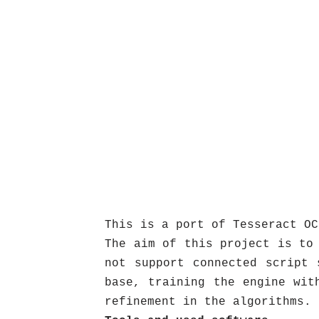
This is a port of Tesseract OC
The aim of this project is to
not support connected script 
base, training the engine wit
refinement in the algorithms.