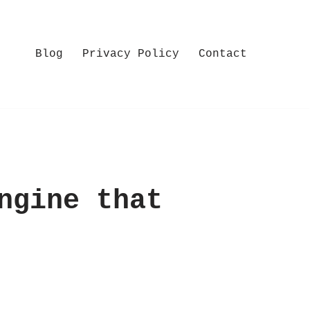
Blog
Privacy Policy
Contact
ngine that