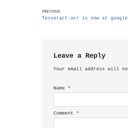
PREVIOUS
Tesseract-ocr is now at google
Leave a Reply
Your email address will no
Name
*
Comment
*