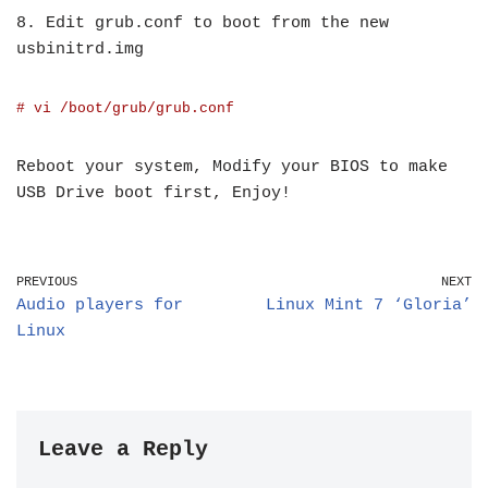
8. Edit grub.conf to boot from the new
usbinitrd.img
# vi /boot/grub/grub.conf
Reboot your system, Modify your BIOS to make
USB Drive boot first, Enjoy!
PREVIOUS
NEXT
Audio players for
Linux Mint 7 ‘Gloria’
Linux
Leave a Reply