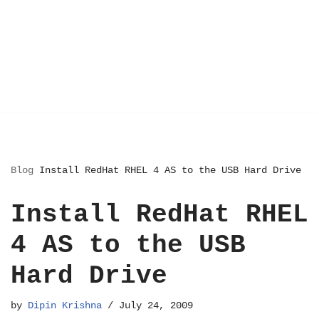
Blog
Install RedHat RHEL 4 AS to the USB Hard Drive
Install RedHat RHEL
4 AS to the USB
Hard Drive
by
Dipin Krishna
July 24, 2009