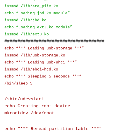
insmod /lib/ata_piix.ko
echo “Loading jbd.ko module”
insmod /lib/jbd.ko
echo “Loading ext3.ko module”
insmod /lib/ext3.ko
######################################
echo “*** Loading usb-storage ***”
insmod /lib/usb-storage.ko
echo “*** Loading usb-uhci ***”
insmod /lib/ehci-hcd.ko
echo “*** Sleeping 5 seconds ***”
/bin/sleep 5
/sbin/udevstart
echo Creating root device
mkrootdev /dev/root
echo “*** Reread partition table ***”