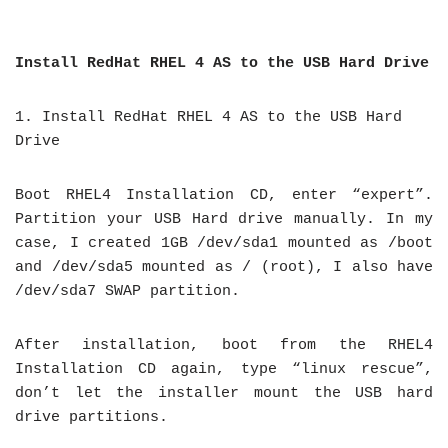
Install RedHat RHEL 4 AS to the USB Hard Drive
1. Install RedHat RHEL 4 AS to the USB Hard
Drive
Boot RHEL4 Installation CD, enter “expert”.
Partition your USB Hard drive manually. In my
case, I created 1GB /dev/sda1 mounted as /boot
and /dev/sda5 mounted as / (root), I also have
/dev/sda7 SWAP partition.
After installation, boot from the RHEL4
Installation CD again, type “linux rescue”,
don’t let the installer mount the USB hard
drive partitions.