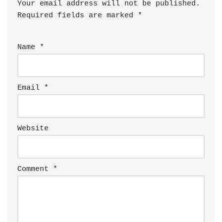
Your email address will not be published.
Required fields are marked
*
Name
*
Email
*
Website
Comment
*