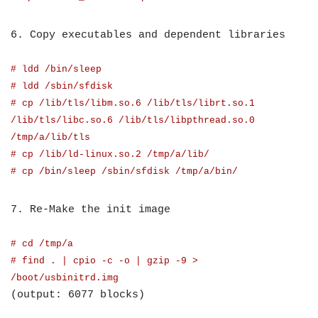
6. Copy executables and dependent libraries
# ldd /bin/sleep
# ldd /sbin/sfdisk
# cp /lib/tls/libm.so.6 /lib/tls/librt.so.1
/lib/tls/libc.so.6 /lib/tls/libpthread.so.0
/tmp/a/lib/tls
# cp /lib/ld-linux.so.2 /tmp/a/lib/
# cp /bin/sleep /sbin/sfdisk /tmp/a/bin/
7. Re-Make the init image
# cd /tmp/a
# find . | cpio -c -o | gzip -9 >
/boot/usbinitrd.img
(output: 6077 blocks)