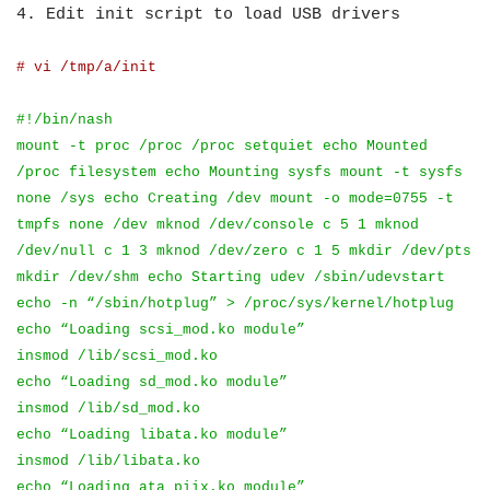
4. Edit init script to load USB drivers
# vi /tmp/a/init
#!/bin/nash
mount -t proc /proc /proc setquiet echo Mounted
/proc filesystem echo Mounting sysfs mount -t sysfs
none /sys echo Creating /dev mount -o mode=0755 -t
tmpfs none /dev mknod /dev/console c 5 1 mknod
/dev/null c 1 3 mknod /dev/zero c 1 5 mkdir /dev/pts
mkdir /dev/shm echo Starting udev /sbin/udevstart
echo -n “/sbin/hotplug” > /proc/sys/kernel/hotplug
echo “Loading scsi_mod.ko module”
insmod /lib/scsi_mod.ko
echo “Loading sd_mod.ko module”
insmod /lib/sd_mod.ko
echo “Loading libata.ko module”
insmod /lib/libata.ko
echo “Loading ata_piix.ko module”