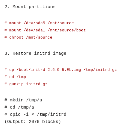
2. Mount partitions
# mount /dev/sda5 /mnt/source
# mount /dev/sda1 /mnt/source/boot
# chroot /mnt/source
3. Restore initrd image
# cp /boot/initrd-2.6.9-5.EL.img /tmp/initrd.gz
# cd /tmp
# gunzip initrd.gz
# mkdir /tmp/a
# cd /tmp/a
# cpio -i < /tmp/initrd
(Output: 2078 blocks)