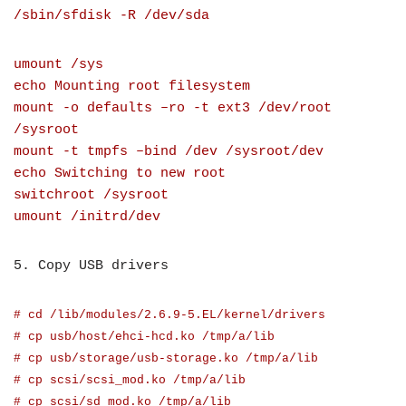
/sbin/sfdisk -R /dev/sda
umount /sys
echo Mounting root filesystem
mount -o defaults –ro -t ext3 /dev/root
/sysroot
mount -t tmpfs –bind /dev /sysroot/dev
echo Switching to new root
switchroot /sysroot
umount /initrd/dev
5. Copy USB drivers
# cd /lib/modules/2.6.9-5.EL/kernel/drivers
# cp usb/host/ehci-hcd.ko /tmp/a/lib
# cp usb/storage/usb-storage.ko /tmp/a/lib
# cp scsi/scsi_mod.ko /tmp/a/lib
# cp scsi/sd_mod.ko /tmp/a/lib