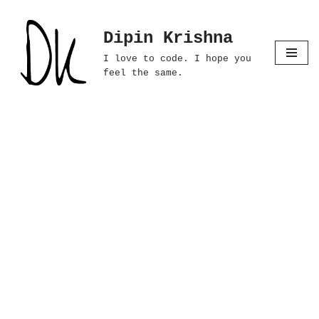
Dipin Krishna
Skip
to
I love to code. I hope you
content
feel the same.