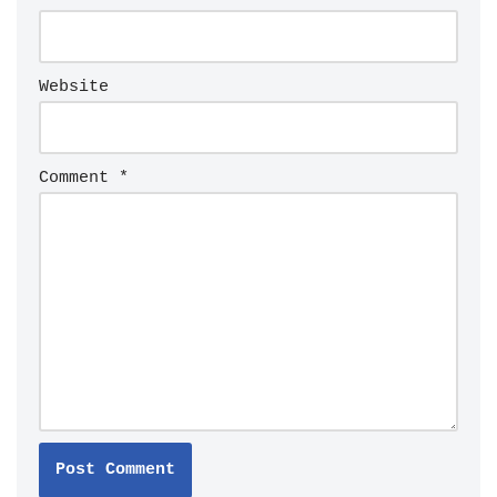
Website
Comment
*