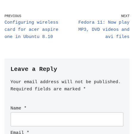
PREVIOUS
NEXT
Configuring wireless
Fedora 11: Now play
card for acer aspire
MP3, DVD videos and
one in Ubuntu 8.10
avi files
Leave a Reply
Your email address will not be published.
Required fields are marked
*
Name
*
Email
*