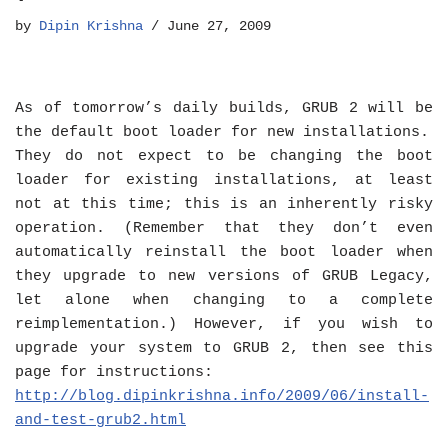
by
Dipin Krishna
June 27, 2009
As of tomorrow’s daily builds, GRUB 2 will be
the default boot loader for new installations.
They do not expect to be changing the boot
loader for existing installations, at least
not at this time; this is an inherently risky
operation. (Remember that they don’t even
automatically reinstall the boot loader when
they upgrade to new versions of GRUB Legacy,
let alone when changing to a complete
reimplementation.) However, if you wish to
upgrade your system to GRUB 2, then see this
page for instructions:
http://blog.dipinkrishna.info/2009/06/install-
and-test-grub2.html