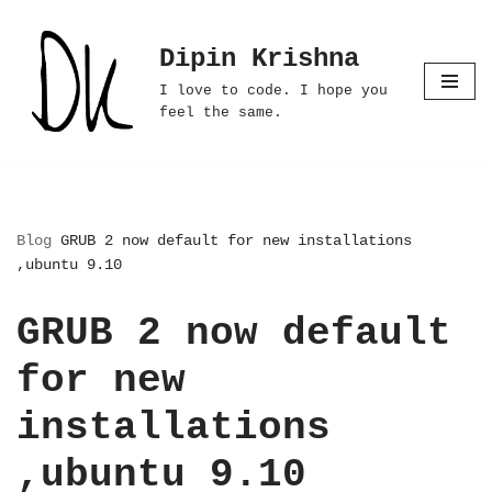
Dipin Krishna
Skip
to
I love to code. I hope you
content
feel the same.
Blog
GRUB 2 now default for new installations
,ubuntu 9.10
GRUB 2 now default
for new
installations
,ubuntu 9.10