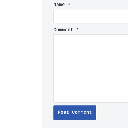
Name
*
Comment
*