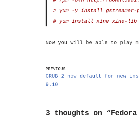
# rpm -Uvh http://download1
# yum -y install gstreamer-
# yum install xine xine-lib
Now you will be able to play m
PREVIOUS
GRUB 2 now default for new ins
9.10
3 thoughts on “Fedora