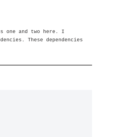
ps one and two here. I
ndencies. These dependencies