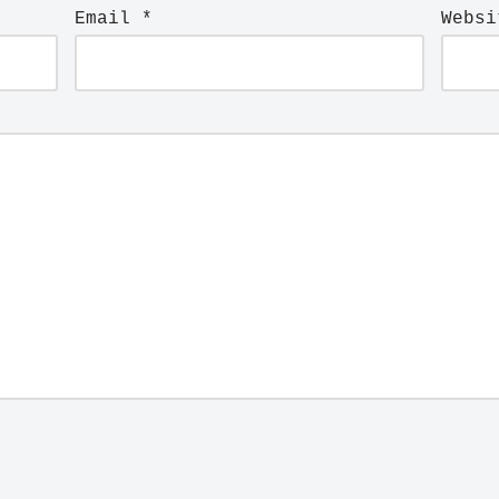
Email
*
Websi