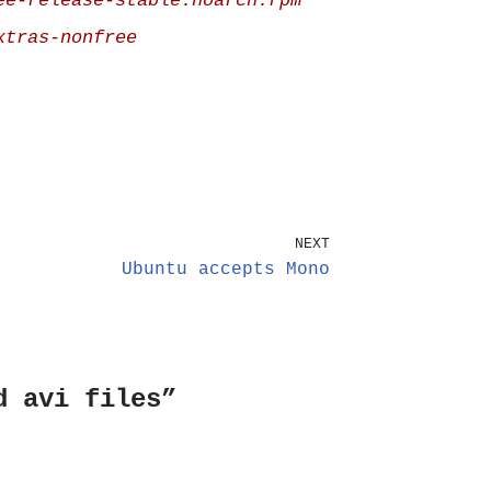
ee-release-stable.noarch.rpm
xtras-nonfree
NEXT
Ubuntu accepts Mono
d avi files”