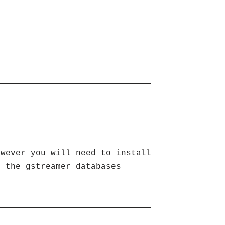
owever you will need to install
s the gstreamer databases