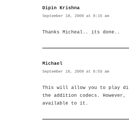
Dipin Krishna
September 18, 2009 at 8:15 am
Thanks Micheal.. its done..
Michael
September 18, 2009 at 6:53 am
This will allow you to play di
the addition codecs. However, 
available to it.