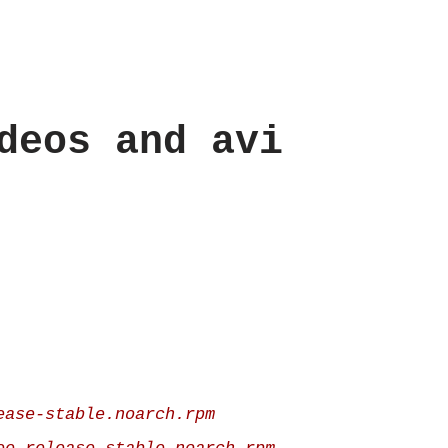
deos and avi
ease-stable.noarch.rpm