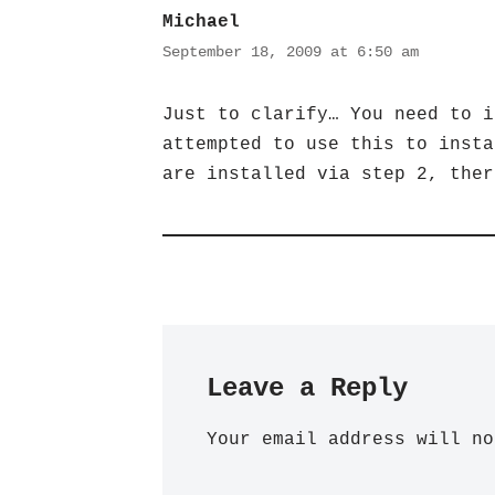
Michael
September 18, 2009 at 6:50 am
Just to clarify… You need to i
attempted to use this to insta
are installed via step 2, ther
Leave a Reply
Your email address will no