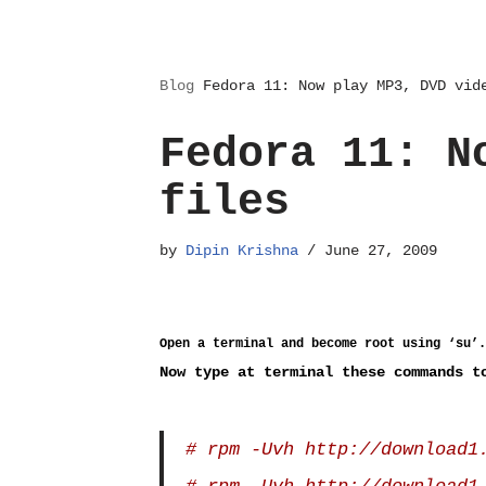
Blog
Fedora 11: Now play MP3, DVD vid
Fedora 11: N
files
by
Dipin Krishna
June 27, 2009
Open a terminal and become root using ‘su’.
Now type at terminal these commands t
# rpm -Uvh http://download1