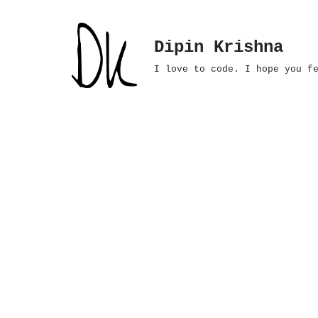
Skip
Dipin Krishna
to
I love to code. I hope you f
content