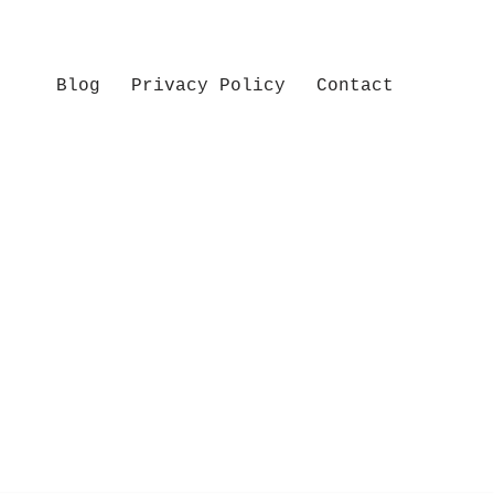
Blog
Privacy Policy
Contact