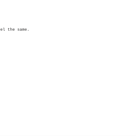
eel the same.