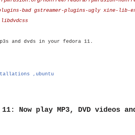
.rpmfusion.org/nonfree/fedora/rpmfusion-nonfr
plugins-bad gstreamer-plugins-ugly xine-lib-e
 libdvdcss
p3s and dvds in your fedora 11.
tallations ,ubuntu
 11: Now play MP3, DVD videos an