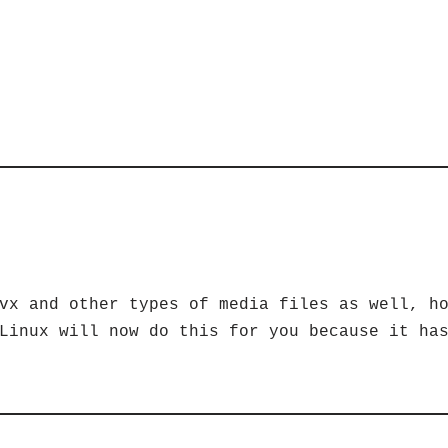
vx and other types of media files as well, h
Linux will now do this for you because it ha