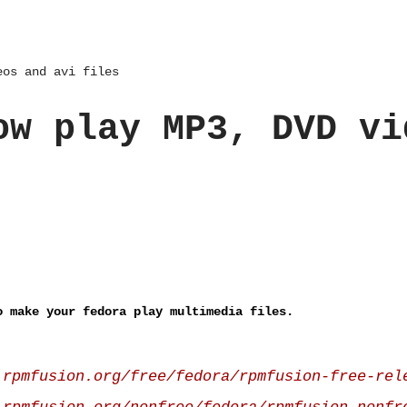
eos and avi files
ow play MP3, DVD vi
o make your fedora play multimedia files.
.rpmfusion.org/free/fedora/rpmfusion-free-rel