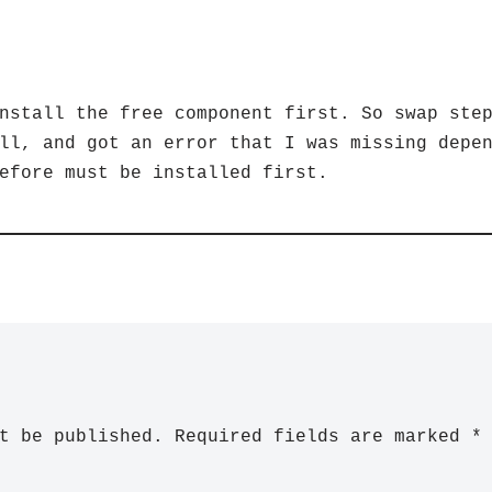
nstall the free component first. So swap ste
ll, and got an error that I was missing depe
efore must be installed first.
t be published.
Required fields are marked
*