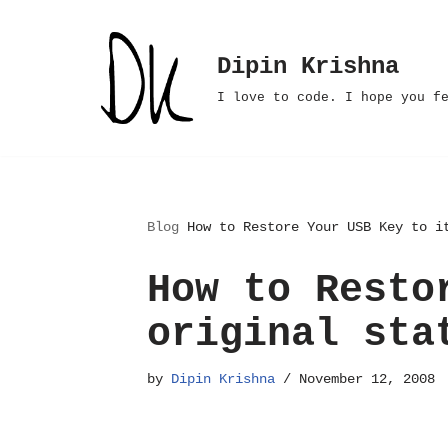
Skip
Dipin Krishna
to
I love to code. I hope you f
content
Blog
How to Restore Your USB Key to i
How to Resto
original sta
by
Dipin Krishna
November 12, 2008