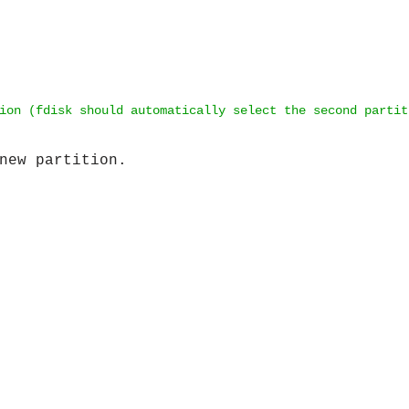
ion (fdisk should automatically select the second partit
new partition.