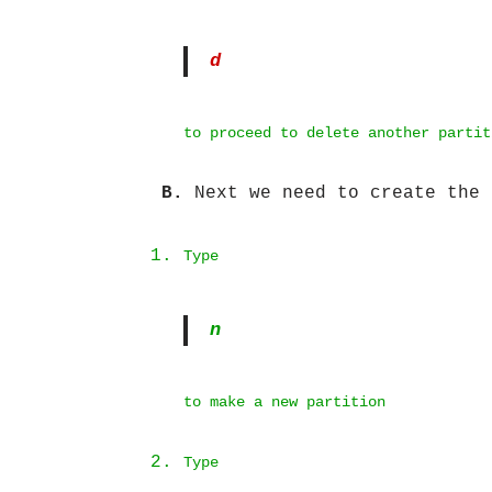
d
to proceed to delete another partit
B.
Next we need to create the 
Type
n
to make a new partition
Type