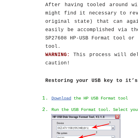
After having tooled around w
might find it necessary to re
original state) that can aga
easily be accomplished via t
SP27608 HP-USB Format tool or 
tool.
WARNING:
This process will del
caution!
Restoring your USB key to it’s
Download
the HP USB Format tool
Run the USB Format tool. Select yo