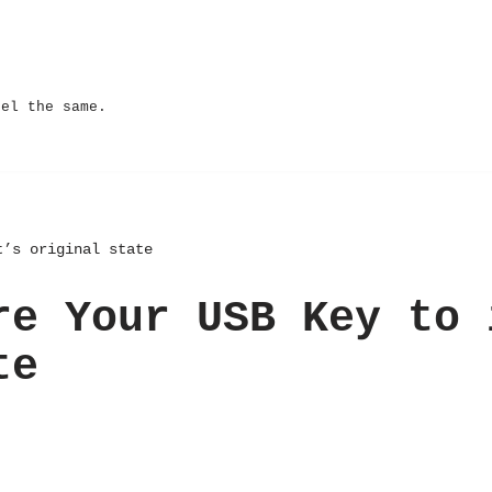
eel the same.
t’s original state
re Your USB Key to 
te