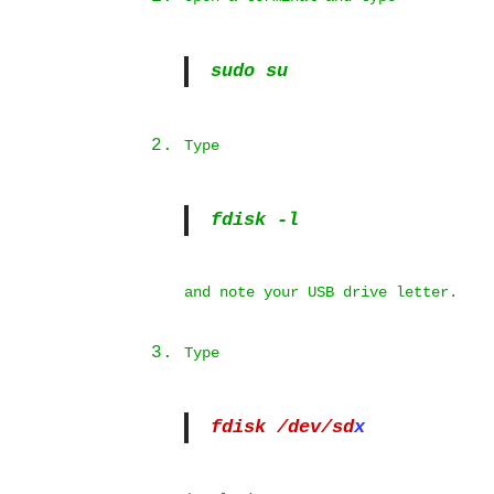
sudo su
Type
fdisk -l
and note your USB drive letter.
Type
fdisk /dev/sd
x