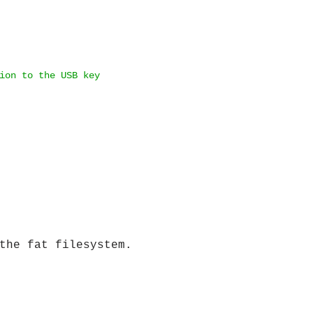
ion to the USB key
the fat filesystem.