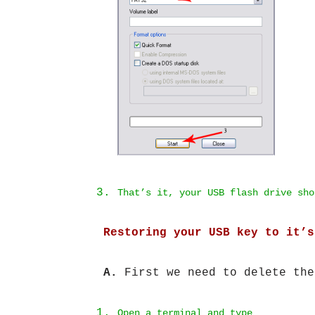
That’s it, your USB flash drive sho
Restoring your USB key to it’s
A.
First we need to delete the
Open a terminal and type