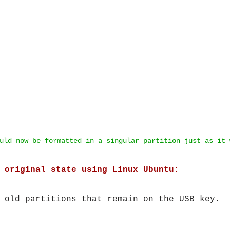
uld now be formatted in a singular partition just as it 
 original state using Linux Ubuntu:
 old partitions that remain on the USB key.