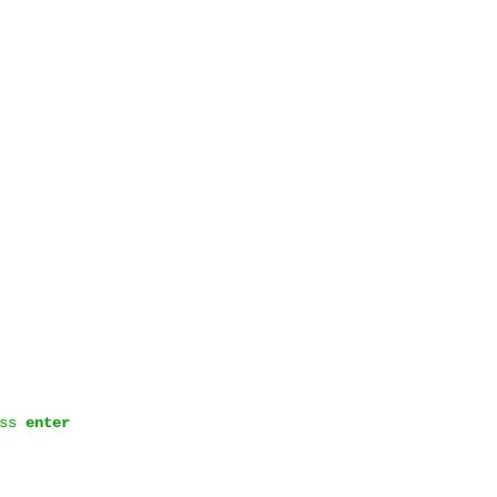
ess
enter