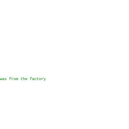
was from the factory