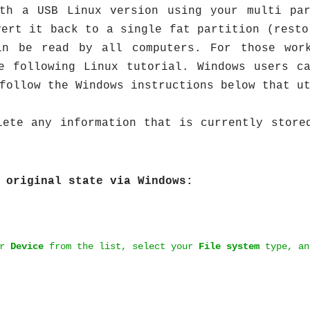
ith a USB Linux version using your multi par
vert it back to a single fat partition (resto
in be read by all computers. For those wor
he following Linux tutorial. Windows users 
follow the Windows instructions below that u
ete any information that is currently store
 original state via Windows:
ur
Device
from the list, select your
File system
type, an