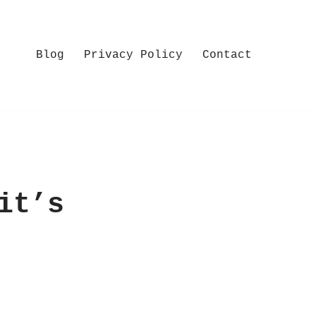
Blog
Privacy Policy
Contact
it’s