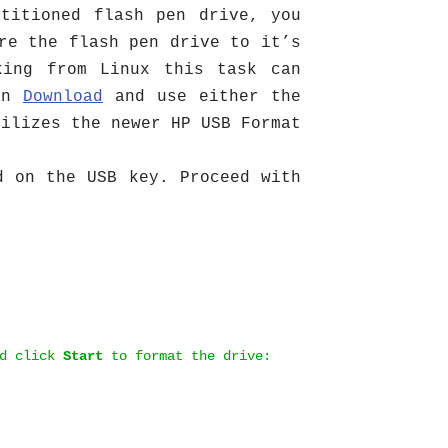
titioned flash pen drive, you
re the flash pen drive to it’s
king from Linux this task can
can
Download
and use either the
tilizes the newer HP USB Format
d on the USB key. Proceed with
d click
Start
to format the drive: