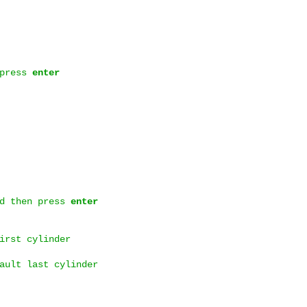
 press
enter
d then press
enter
irst cylinder
ault last cylinder