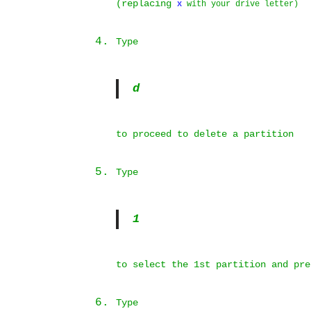
(replacing
x
with your drive letter)
Type
d
to proceed to delete a partition
Type
1
to select the 1st partition and pr
Type