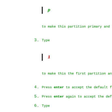
p
to make this partition primary and
Type
1
to make this the first partition an
Press
enter
to accept the default f
Press
enter
again to accept the def
Type