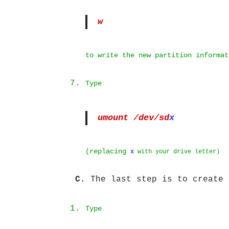
w
to write the new partition informat
Type
umount /dev/sd
x
(replacing
x
with your drive letter)
C.
The last step is to create 
Type