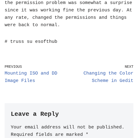
the permission problem was somewhat a surprise
since it was working fine the previous day. At
any rate, changed the permissions and things
were back to normal.
# truss su esofthub
PREVIOUS
NEXT
Mounting ISO and DD
Changing the Color
Image Files
Scheme in Gedit
Leave a Reply
Your email address will not be published.
Required fields are marked
*