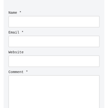
Name
*
Email
*
Website
Comment
*