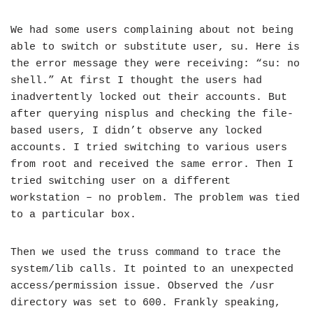
We had some users complaining about not being
able to switch or substitute user, su. Here is
the error message they were receiving: “su: no
shell.” At first I thought the users had
inadvertently locked out their accounts. But
after querying nisplus and checking the file-
based users, I didn’t observe any locked
accounts. I tried switching to various users
from root and received the same error. Then I
tried switching user on a different
workstation – no problem. The problem was tied
to a particular box.
Then we used the truss command to trace the
system/lib calls. It pointed to an unexpected
access/permission issue. Observed the /usr
directory was set to 600. Frankly speaking,