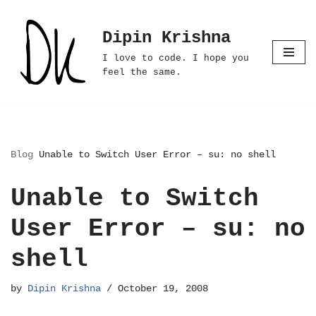
Dipin Krishna
Skip
to
I love to code. I hope you
content
feel the same.
Blog
Unable to Switch User Error – su: no shell
Unable to Switch
User Error – su: no
shell
by
Dipin Krishna
October 19, 2008